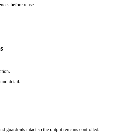
ences before reuse.
s
.
ction.
und detail.
nd guardrails intact so the output remains controlled.