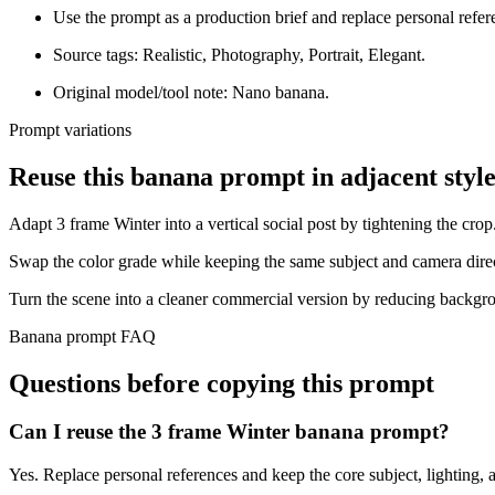
Use the prompt as a production brief and replace personal refer
Source tags: Realistic, Photography, Portrait, Elegant.
Original model/tool note: Nano banana.
Prompt variations
Reuse this banana prompt in adjacent style
Adapt 3 frame Winter into a vertical social post by tightening the crop
Swap the color grade while keeping the same subject and camera dire
Turn the scene into a cleaner commercial version by reducing backgro
Banana prompt FAQ
Questions before copying this prompt
Can I reuse the 3 frame Winter banana prompt?
Yes. Replace personal references and keep the core subject, lighting, a