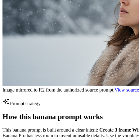
Image mirrored to R2 from the authorized source prompt.
View source
Prompt strategy
How this banana prompt works
This banana prompt is built around a clear intent:
Create 3 frame Win
Banana Pro has less room to invent unusable details. Use the variables