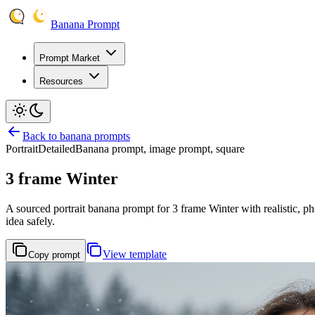
Banana Prompt
Prompt Market
Resources
Back to banana prompts
Portrait
Detailed
Banana prompt, image prompt, square
3 frame Winter
A sourced portrait banana prompt for 3 frame Winter with realistic, pho
idea safely.
View template
Copy prompt