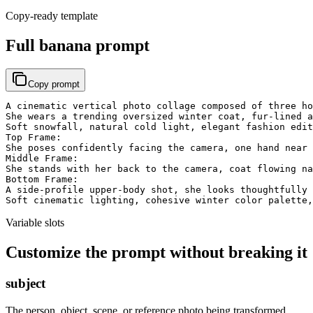
Copy-ready template
Full banana prompt
Copy prompt
A cinematic vertical photo collage composed of three ho
She wears a trending oversized winter coat, fur-lined a
Soft snowfall, natural cold light, elegant fashion edit
Top Frame:

She poses confidently facing the camera, one hand near 
Middle Frame:

She stands with her back to the camera, coat flowing na
Bottom Frame:

A side-profile upper-body shot, she looks thoughtfully 
Soft cinematic lighting, cohesive winter color palette,
Variable slots
Customize the prompt without breaking it
subject
The person, object, scene, or reference photo being transformed.