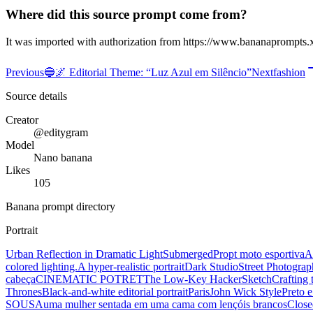
Where did this source prompt come from?
It was imported with authorization from https://www.bananaprompts.
Previous
🔵🌌 Editorial Theme: “Luz Azul em Silêncio”
Next
fashion
Source details
Creator
@editygram
Model
Nano banana
Likes
105
Banana prompt directory
Portrait
Urban Reflection in Dramatic Light
Submerged
Propt moto esportiva
A
colored lighting.
A hyper-realistic portrait
Dark Studio
Street Photograp
cabeça
CINEMATIC POTRET
The Low-Key Hacker
Sketch
Crafting 
Thrones
Black-and-white editorial portrait
Paris
John Wick Style
Preto 
SOUSA
uma mulher sentada em uma cama com lençóis brancos
Close