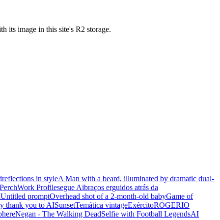
ts image in this site's R2 storage.
d
reflections in style
A Man with a beard, illuminated by dramatic dual-
Perch
Work Profile
segue Ai
braços erguidos atrás da
n
Untitled prompt
Overhead shot of a 2-month-old baby
Game of
y thank you to AI
Sunset
Temática vintage
Exército
ROGERIO
phere
Negan - The Walking Dead
Selfie with Football Legends
AI