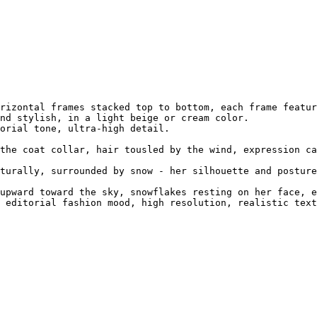
rizontal frames stacked top to bottom, each frame featur
nd stylish, in a light beige or cream color.

orial tone, ultra-high detail.

the coat collar, hair tousled by the wind, expression ca
turally, surrounded by snow - her silhouette and posture
upward toward the sky, snowflakes resting on her face, e
 editorial fashion mood, high resolution, realistic text