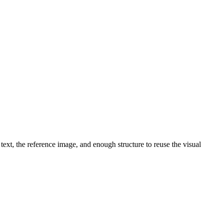
text, the reference image, and enough structure to reuse the visual