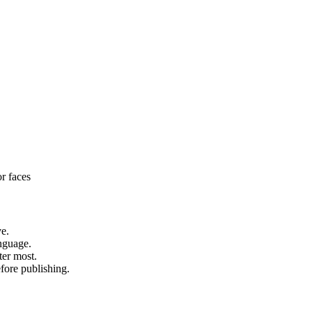
or faces
ve.
anguage.
ter most.
fore publishing.