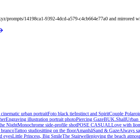
xyz/prompts/14198ca1-9392-4dcd-a579-c4cb664e77a0 and mirrored with i
 cinematic urban portrait
Foto black tie
Instinct and Spirit
Couple Polaroi
her
Engraving illustration portrait photo
Piercing Gaze
BUK.Shall
Urban 
the Night
Monochrome side-profile shot
POSE CASUAL
Love with lio
e branco
Tattoo studio
sitting on the floor
Amanhã
Sand & Gaze
Always sa
d eyes
Little Princess, Big Smile
The Stairwell
enjoying the beach atmos