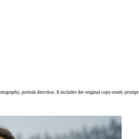
tography, portrait direction. It includes the original copy-ready prompt 