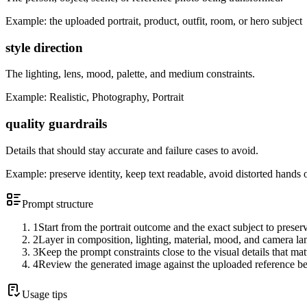
Example:
the uploaded portrait, product, outfit, room, or hero subject
style direction
The lighting, lens, mood, palette, and medium constraints.
Example:
Realistic, Photography, Portrait
quality guardrails
Details that should stay accurate and failure cases to avoid.
Example:
preserve identity, keep text readable, avoid distorted hands 
Prompt structure
1
Start from the portrait outcome and the exact subject to preser
2
Layer in composition, lighting, material, mood, and camera l
3
Keep the prompt constraints close to the visual details that mat
4
Review the generated image against the uploaded reference be
Usage tips