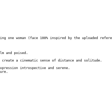
ing one woman (face 100% inspired by the uploaded refere
lm and poised.

 create a cinematic sense of distance and solitude.

xpression introspective and serene.

ure.