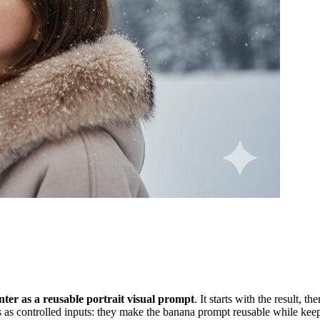
ter as a reusable portrait visual prompt
. It starts with the result, 
 as controlled inputs: they make the banana prompt reusable while keepi