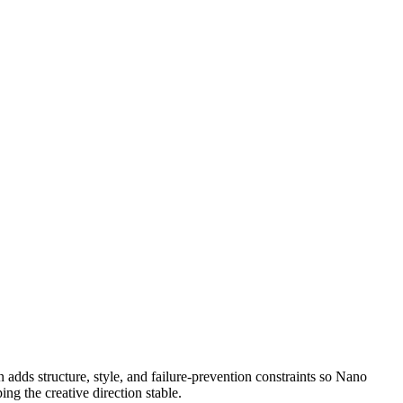
then adds structure, style, and failure-prevention constraints so Nano
ng the creative direction stable.