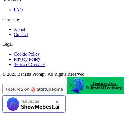
FAQ
Company
About
Contact
Legal
Cookie Policy
Privacy Policy
Terms of Service
©
2026
Banana Prompt
.
All Rights Reserved