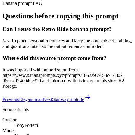
Banana prompt FAQ
Questions before copying this prompt
Can I reuse the Retro Ride banana prompt?
Yes. Replace personal references and keep the core subject, lighting,
and guardrails intact so the output remains controlled.
Where did this source prompt come from?
It was imported with authorization from
https://www.bananaprompts.xyz/prompts/1862a959-58c4-4807-
96dc-df24604de356 and mirrored with its image in this site's R2
storage.
Previous
Elegant man
Next
Stairway attitude
Source details
Creator
TonyFortem
Model