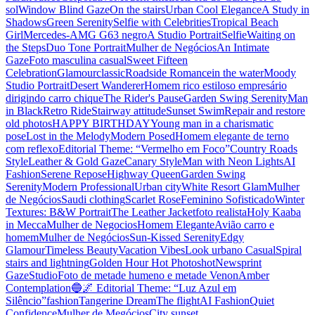
sol
Window Blind Gaze
On the stairs
Urban Cool Elegance
A Study in
Shadows
Green Serenity
Selfie with Celebrities
Tropical Beach
Girl
Mercedes-AMG G63 negro
A Studio Portrait
Selfie
Waiting on
the Steps
Duo Tone Portrait
Mulher de Negócios
An Intimate
Gaze
Foto masculina casual
Sweet Fifteen
Celebration
Glamour
classic
Roadside Romance
in the water
Moody
Studio Portrait
Desert Wanderer
Homem rico estiloso empresário
dirigindo carro chique
The Rider's Pause
Garden Swing Serenity
Man
in Black
Retro Ride
Stairway attitude
Sunset Swim
Repair and restore
old photos
HAPPY BIRTHDAY
Young man in a charismatic
pose
Lost in the Melody
Modern Posed
Homem elegante de terno
com reflexo
Editorial Theme: “Vermelho em Foco”
Country Roads
Style
Leather & Gold Gaze
Canary Style
Man with Neon Lights
AI
Fashion
Serene Repose
Highway Queen
Garden Swing
Serenity
Modern Professional
Urban city
White Resort Glam
Mulher
de Negócios
Saudi clothing
Scarlet Rose
Feminino Sofisticado
Winter
Textures: B&W Portrait
The Leather Jacket
foto realista
Holy Kaaba
in Mecca
Mulher de Negocios
Homem Elegante
Avião carro e
homem
Mulher de Negócios
Sun-Kissed Serenity
Edgy
Glamour
Timeless Beauty
Vacation Vibes
Look urbano Casual
Spiral
stairs and lightning
Golden Hour Hot Photoshot
Newsprint
Gaze
Studio
Foto de metade humeno e metade Venon
Amber
Contemplation
🔵🌌 Editorial Theme: “Luz Azul em
Silêncio”
fashion
Tangerine Dream
The flight
AI Fashion
Quiet
Confidence
Mulher de Megócios
City sunset