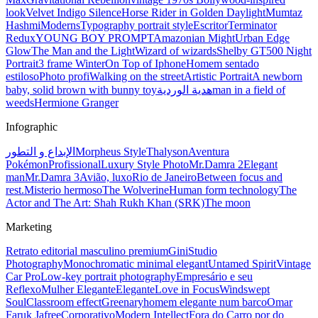
look
Velvet Indigo Silence
Horse Rider in Golden Daylight
Mumtaz
Hashmi
Moderns
Typography portrait style
Escritor
Terminator
Redux
YOUNG BOY PROMPT
Amazonian Might
Urban Edge
Glow
The Man and the Light
Wizard of wizards
Shelby GT500 Night
Portrait
3 frame Winter
On Top of Iphone
Homem sentado
estiloso
Photo profi
Walking on the street
Artistic Portrait
A newborn
baby, solid brown with bunny toy
هدية الوردية
man in a field of
weeds
Hermione Granger
Infographic
الإبداع و التطور
Morpheus Style
Thalyson
Aventura
Pokémon
Profissional
Luxury Style Photo
Mr.Damra 2
Elegant
man
Mr.Damra 3
Avião, luxo
Rio de Janeiro
Between focus and
rest.
Misterio hermoso
The Wolverine
Human form technology
The
Actor and The Art: Shah Rukh Khan (SRK)
The moon
Marketing
Retrato editorial masculino premium
Gini
Studio
Photography
Monochromatic minimal elegant
Untamed Spirit
Vintage
Car Pro
Low-key portrait photography
Empresário e seu
Reflexo
Mulher Elegante
Elegante
Love in Focus
Windswept
Soul
Classroom effect
Greenary
homem elegante num barco
Omar
Faruk Jafree
Corporativo
Modern Intellect
Fora do Carro por do