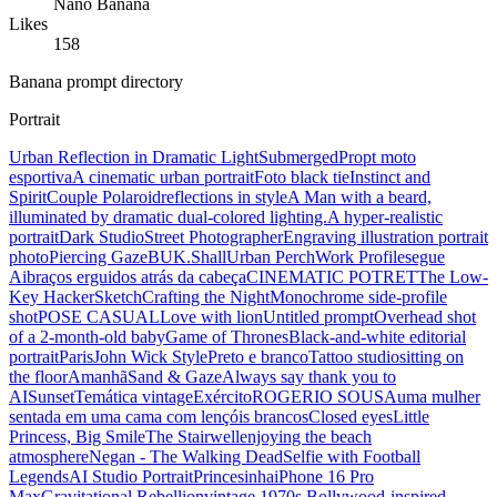
Nano Banana
Likes
158
Banana prompt directory
Portrait
Urban Reflection in Dramatic Light
Submerged
Propt moto
esportiva
A cinematic urban portrait
Foto black tie
Instinct and
Spirit
Couple Polaroid
reflections in style
A Man with a beard,
illuminated by dramatic dual-colored lighting.
A hyper-realistic
portrait
Dark Studio
Street Photographer
Engraving illustration portrait
photo
Piercing Gaze
BUK.Shall
Urban Perch
Work Profile
segue
Ai
braços erguidos atrás da cabeça
CINEMATIC POTRET
The Low-
Key Hacker
Sketch
Crafting the Night
Monochrome side-profile
shot
POSE CASUAL
Love with lion
Untitled prompt
Overhead shot
of a 2-month-old baby
Game of Thrones
Black-and-white editorial
portrait
Paris
John Wick Style
Preto e branco
Tattoo studio
sitting on
the floor
Amanhã
Sand & Gaze
Always say thank you to
AI
Sunset
Temática vintage
Exército
ROGERIO SOUSA
uma mulher
sentada em uma cama com lençóis brancos
Closed eyes
Little
Princess, Big Smile
The Stairwell
enjoying the beach
atmosphere
Negan - The Walking Dead
Selfie with Football
Legends
AI Studio Portrait
Princesinha
iPhone 16 Pro
Max
Gravitational Rebellion
vintage 1970s Bollywood-inspired