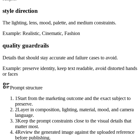
style direction
The lighting, lens, mood, palette, and medium constraints.
Example:
Realistic, Cinematic, Fashion
quality guardrails
Details that should stay accurate and failure cases to avoid.
Example:
preserve identity, keep text readable, avoid distorted hands
or faces
Prompt structure
1
Start from the marketing outcome and the exact subject to
preserve.
2
Layer in composition, lighting, material, mood, and camera
language.
3
Keep the prompt constraints close to the visual details that
matter most.
4
Review the generated image against the uploaded reference
before publishing.