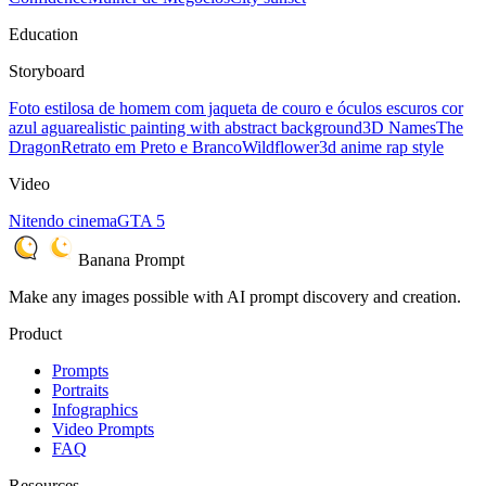
Education
Storyboard
Foto estilosa de homem com jaqueta de couro e óculos escuros cor
azul agua
realistic painting with abstract background
3D Names
The
Dragon
Retrato em Preto e Branco
Wildflower
3d anime rap style
Video
Nitendo cinema
GTA 5
Banana Prompt
Make any images possible with AI prompt discovery and creation.
Product
Prompts
Portraits
Infographics
Video Prompts
FAQ
Resources