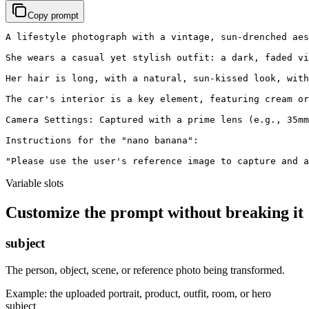
Copy prompt
A lifestyle photograph with a vintage, sun-drenched aes
She wears a casual yet stylish outfit: a dark, faded vi
Her hair is long, with a natural, sun-kissed look, with
The car's interior is a key element, featuring cream or
Camera Settings: Captured with a prime lens (e.g., 35mm
Instructions for the "nano banana":

"Please use the user's reference image to capture and a
Variable slots
Customize the prompt without breaking it
subject
The person, object, scene, or reference photo being transformed.
Example:
the uploaded portrait, product, outfit, room, or hero
subject