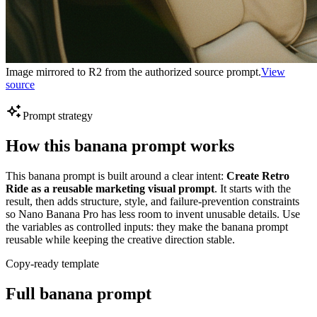
Image mirrored to R2 from the authorized source prompt.
View
source
Prompt strategy
How this banana prompt works
This banana prompt is built around a clear intent:
Create Retro
Ride as a reusable marketing visual prompt
. It starts with the
result, then adds structure, style, and failure-prevention constraints
so Nano Banana Pro has less room to invent unusable details. Use
the variables as controlled inputs: they make the banana prompt
reusable while keeping the creative direction stable.
Copy-ready template
Full banana prompt