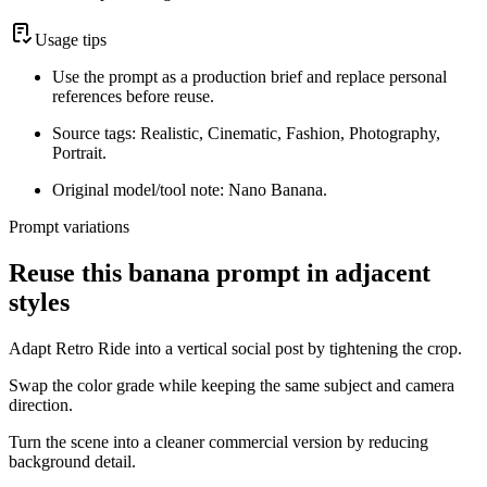
Usage tips
Use the prompt as a production brief and replace personal
references before reuse.
Source tags: Realistic, Cinematic, Fashion, Photography,
Portrait.
Original model/tool note: Nano Banana.
Prompt variations
Reuse this banana prompt in adjacent
styles
Adapt Retro Ride into a vertical social post by tightening the crop.
Swap the color grade while keeping the same subject and camera
direction.
Turn the scene into a cleaner commercial version by reducing
background detail.