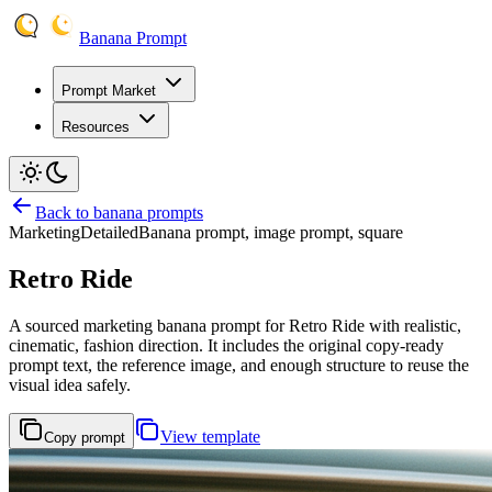
Banana Prompt
Prompt Market
Resources
Back to banana prompts
Marketing
Detailed
Banana prompt, image prompt, square
Retro Ride
A sourced marketing banana prompt for Retro Ride with realistic,
cinematic, fashion direction. It includes the original copy-ready
prompt text, the reference image, and enough structure to reuse the
visual idea safely.
View template
Copy prompt