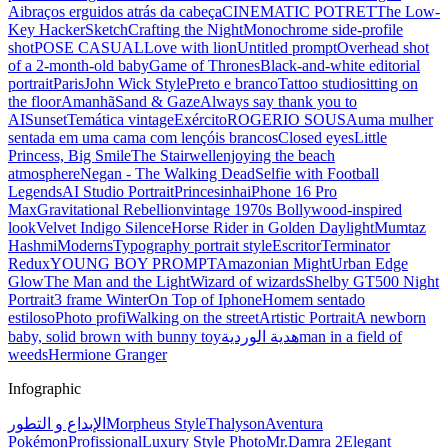
Ai
braços erguidos atrás da cabeça
CINEMATIC POTRET
The Low-
Key Hacker
Sketch
Crafting the Night
Monochrome side-profile
shot
POSE CASUAL
Love with lion
Untitled prompt
Overhead shot
of a 2-month-old baby
Game of Thrones
Black-and-white editorial
portrait
Paris
John Wick Style
Preto e branco
Tattoo studio
sitting on
the floor
Amanhã
Sand & Gaze
Always say thank you to
AI
Sunset
Temática vintage
Exército
ROGERIO SOUSA
uma mulher
sentada em uma cama com lençóis brancos
Closed eyes
Little
Princess, Big Smile
The Stairwell
enjoying the beach
atmosphere
Negan - The Walking Dead
Selfie with Football
Legends
AI Studio Portrait
Princesinha
iPhone 16 Pro
Max
Gravitational Rebellion
vintage 1970s Bollywood-inspired
look
Velvet Indigo Silence
Horse Rider in Golden Daylight
Mumtaz
Hashmi
Moderns
Typography portrait style
Escritor
Terminator
Redux
YOUNG BOY PROMPT
Amazonian Might
Urban Edge
Glow
The Man and the Light
Wizard of wizards
Shelby GT500 Night
Portrait
3 frame Winter
On Top of Iphone
Homem sentado
estiloso
Photo profi
Walking on the street
Artistic Portrait
A newborn
baby, solid brown with bunny toy
هدية الوردية
man in a field of
weeds
Hermione Granger
Infographic
الإبداع و التطور
Morpheus Style
Thalyson
Aventura
Pokémon
Profissional
Luxury Style Photo
Mr.Damra 2
Elegant