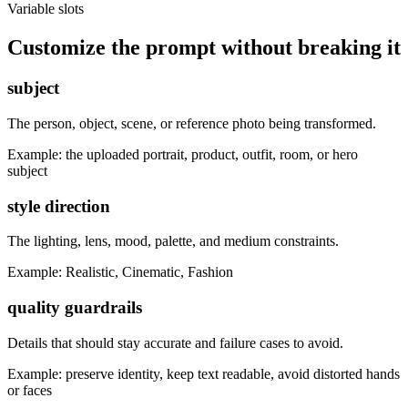
Variable slots
Customize the prompt without breaking it
subject
The person, object, scene, or reference photo being transformed.
Example:
the uploaded portrait, product, outfit, room, or hero
subject
style direction
The lighting, lens, mood, palette, and medium constraints.
Example:
Realistic, Cinematic, Fashion
quality guardrails
Details that should stay accurate and failure cases to avoid.
Example:
preserve identity, keep text readable, avoid distorted hands
or faces