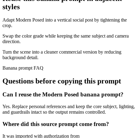
styles
Adapt Modern Posed into a vertical social post by tightening the
crop.
Swap the color grade while keeping the same subject and camera
direction.
Turn the scene into a cleaner commercial version by reducing
background detail.
Banana prompt FAQ
Questions before copying this prompt
Can I reuse the Modern Posed banana prompt?
Yes. Replace personal references and keep the core subject, lighting,
and guardrails intact so the output remains controlled.
Where did this source prompt come from?
It was imported with authorization from