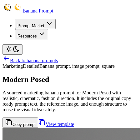
Banana Prompt
Prompt Market
Resources
Back to banana prompts
Marketing
Detailed
Banana prompt, image prompt, square
Modern Posed
A sourced marketing banana prompt for Modern Posed with
realistic, cinematic, fashion direction. It includes the original copy-
ready prompt text, the reference image, and enough structure to
reuse the visual idea safely.
View template
Copy prompt