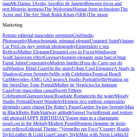
man
Mr.Damra 3
Avião, luxo
Rio de Janeiro
Between focus and
rest.
Misterio hermoso
The Wolverine
Human form technology
The
Actor and The Art: Shah Rukh Khan (SRK)
The moon
Marketing
Retrato editorial masculino premium
Gini
Studio
Photography
Monochromatic minimal elegant
Untamed Spirit
Vintage
Car Pro
Low-key portrait photography
Empresário e seu
Reflexo
Mulher Elegante
Elegante
Love in Focus
Windswept
Soul
Classroom effect
Greenary
homem elegante num barco
Omar
Faruk Jafree
Corporativo
Modern Intellect
Fora do Carro por do
sol
Window Blind Gaze
On the stairs
Urban Cool Elegance
A Study in
Shadows
Green Serenity
Selfie with Celebrities
Tropical Beach
Girl
Mercedes-AMG G63 negro
A Studio Portrait
Selfie
Waiting on
the Steps
Duo Tone Portrait
Mulher de Negócios
An Intimate
Gaze
Foto masculina casual
Sweet Fifteen
Celebration
Glamour
classic
Roadside Romance
in the water
Moody
Studio Portrait
Desert Wanderer
Homem rico estiloso empresário
dirigindo carro chique
The Rider's Pause
Garden Swing Serenity
Man
in Black
Retro Ride
Stairway attitude
Sunset Swim
Repair and restore
old photos
HAPPY BIRTHDAY
Young man in a charismatic
pose
Lost in the Melody
Modern Posed
Homem elegante de terno
com reflexo
Editorial Theme: “Vermelho em Foco”
Country Roads
Style
Leather & Gold Gaze
Canary Style
Man with Neon Lights
AI