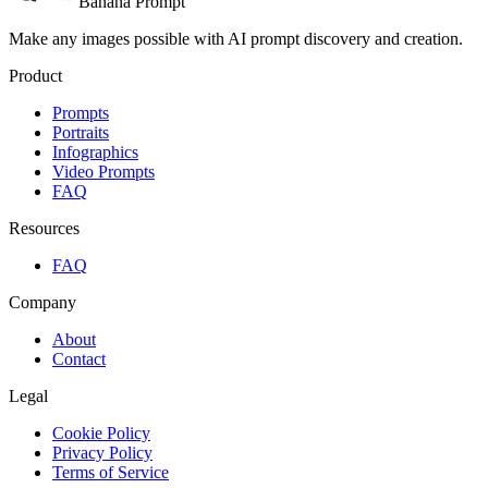
Banana Prompt
Make any images possible with AI prompt discovery and creation.
Product
Prompts
Portraits
Infographics
Video Prompts
FAQ
Resources
FAQ
Company
About
Contact
Legal
Cookie Policy
Privacy Policy
Terms of Service