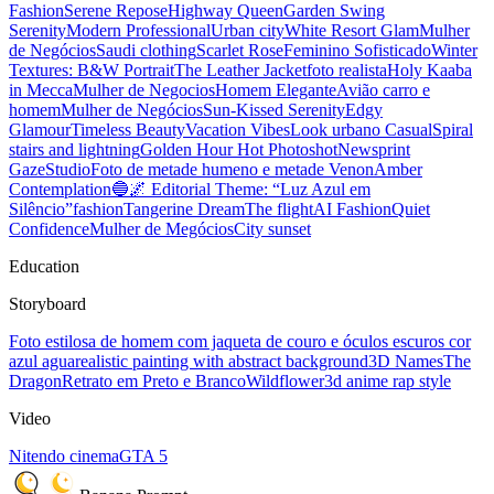
Fashion
Serene Repose
Highway Queen
Garden Swing
Serenity
Modern Professional
Urban city
White Resort Glam
Mulher
de Negócios
Saudi clothing
Scarlet Rose
Feminino Sofisticado
Winter
Textures: B&W Portrait
The Leather Jacket
foto realista
Holy Kaaba
in Mecca
Mulher de Negocios
Homem Elegante
Avião carro e
homem
Mulher de Negócios
Sun-Kissed Serenity
Edgy
Glamour
Timeless Beauty
Vacation Vibes
Look urbano Casual
Spiral
stairs and lightning
Golden Hour Hot Photoshot
Newsprint
Gaze
Studio
Foto de metade humeno e metade Venon
Amber
Contemplation
🔵🌌 Editorial Theme: “Luz Azul em
Silêncio”
fashion
Tangerine Dream
The flight
AI Fashion
Quiet
Confidence
Mulher de Megócios
City sunset
Education
Storyboard
Foto estilosa de homem com jaqueta de couro e óculos escuros cor
azul agua
realistic painting with abstract background
3D Names
The
Dragon
Retrato em Preto e Branco
Wildflower
3d anime rap style
Video
Nitendo cinema
GTA 5