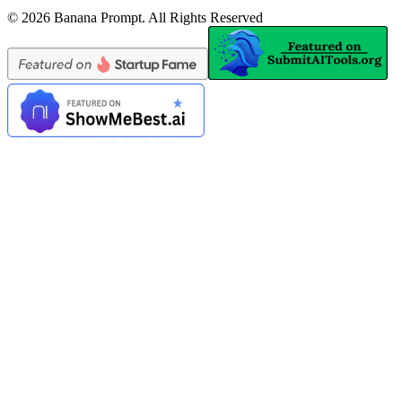
©
2026
Banana Prompt
.
All Rights Reserved