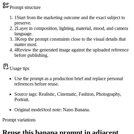
Prompt structure
1
Start from the marketing outcome and the exact subject to
preserve.
2
Layer in composition, lighting, material, mood, and camera
language.
3
Keep the prompt constraints close to the visual details that
matter most.
4
Review the generated image against the uploaded reference
before publishing.
Usage tips
Use the prompt as a production brief and replace personal
references before reuse.
Source tags: Realistic, Cinematic, Fashion, Photography,
Portrait.
Original model/tool note: Nano Banana.
Prompt variations
Reuse this banana prompt in adjacent