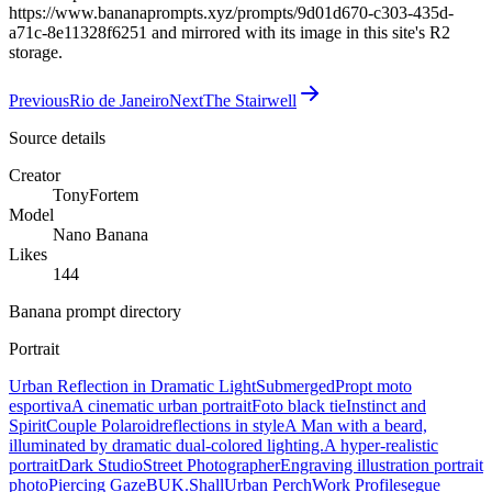
https://www.bananaprompts.xyz/prompts/9d01d670-c303-435d-
a71c-8e11328f6251 and mirrored with its image in this site's R2
storage.
Previous
Rio de Janeiro
Next
The Stairwell
Source details
Creator
TonyFortem
Model
Nano Banana
Likes
144
Banana prompt directory
Portrait
Urban Reflection in Dramatic Light
Submerged
Propt moto
esportiva
A cinematic urban portrait
Foto black tie
Instinct and
Spirit
Couple Polaroid
reflections in style
A Man with a beard,
illuminated by dramatic dual-colored lighting.
A hyper-realistic
portrait
Dark Studio
Street Photographer
Engraving illustration portrait
photo
Piercing Gaze
BUK.Shall
Urban Perch
Work Profile
segue