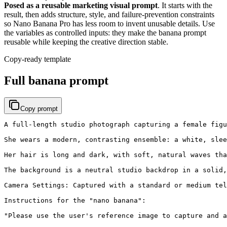
Posed as a reusable marketing visual prompt
. It starts with the
result, then adds structure, style, and failure-prevention constraints
so Nano Banana Pro has less room to invent unusable details. Use
the variables as controlled inputs: they make the banana prompt
reusable while keeping the creative direction stable.
Copy-ready template
Full banana prompt
Copy prompt
A full-length studio photograph capturing a female figu
She wears a modern, contrasting ensemble: a white, slee
Her hair is long and dark, with soft, natural waves tha
The background is a neutral studio backdrop in a solid,
Camera Settings: Captured with a standard or medium tel
Instructions for the "nano banana":

"Please use the user's reference image to capture and a