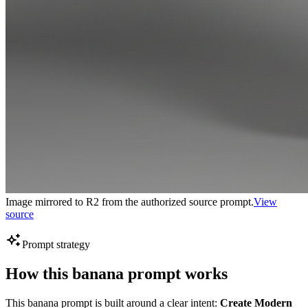
Image mirrored to R2 from the authorized source prompt.
View
source
Prompt strategy
How this banana prompt works
This banana prompt is built around a clear intent:
Create Modern