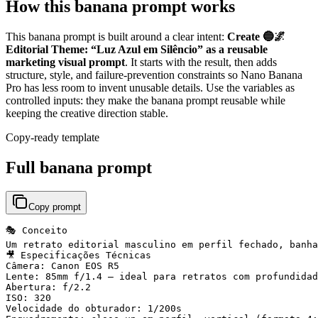
How this banana prompt works
This banana prompt is built around a clear intent:
Create 🔵🌌
Editorial Theme: “Luz Azul em Silêncio” as a reusable
marketing visual prompt
. It starts with the result, then adds
structure, style, and failure-prevention constraints so Nano Banana
Pro has less room to invent unusable details. Use the variables as
controlled inputs: they make the banana prompt reusable while
keeping the creative direction stable.
Copy-ready template
Full banana prompt
Copy prompt
🎭 Conceito

Um retrato editorial masculino em perfil fechado, banha
🎥 Especificações Técnicas

Câmera: Canon EOS R5

Lente: 85mm f/1.4 — ideal para retratos com profundidad
Abertura: f/2.2

ISO: 320

Velocidade do obturador: 1/200s
