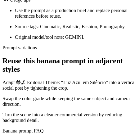
Use the prompt as a production brief and replace personal
references before reuse.
Source tags: Cinematic, Realistic, Fashion, Photography.
Original model/tool note: GEMINI.
Prompt variations
Reuse this banana prompt in adjacent
styles
Adapt 🔵🌌 Editorial Theme: “Luz Azul em Silêncio” into a vertical
social post by tightening the crop.
Swap the color grade while keeping the same subject and camera
direction.
Turn the scene into a cleaner commercial version by reducing
background detail.
Banana prompt FAQ