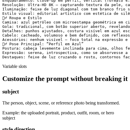
Enquadramento: close-up em perfil, vertical (formato 4:
Resolução: Ultra-HD 8K — capturando textura da pele, ca
Iluminação: feixe de luz diagonal com tom branco frio s
Estilo visual: editorial artístico com estética de silê
🧍‍♂️ Roupa e Estilo

Camisa: azul petróleo com microestampa geométrica em ci
Gola: tradicional, com botão superior aberto, revelando
Detalhes: punhos ajustados, costura visível em azul esc
Cabelo: cacheado, volumoso e bem definido, com reflexos
Acessórios: nenhum visível — foco total na expressão e 
🧍‍♂️ Pose Principal: “Perfil em Azul”

Postura: cabeça levemente inclinada para cima, olhos fe
Expressão: serena, introspectiva, como se absorvesse a 
Destaques: feixe de luz cruzando o rosto, contornos fac
Variable slots
Customize the prompt without breaking it
subject
The person, object, scene, or reference photo being transformed.
Example:
the uploaded portrait, product, outfit, room, or hero
subject
style direction