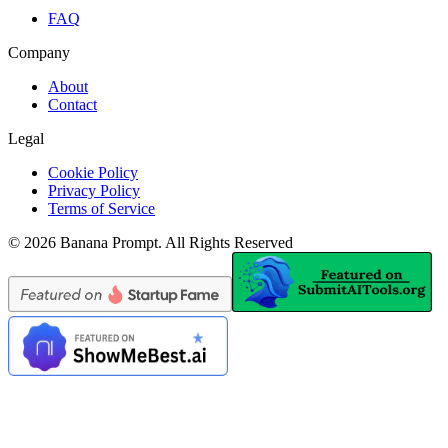
FAQ
Company
About
Contact
Legal
Cookie Policy
Privacy Policy
Terms of Service
©
2026
Banana Prompt
.
All Rights Reserved