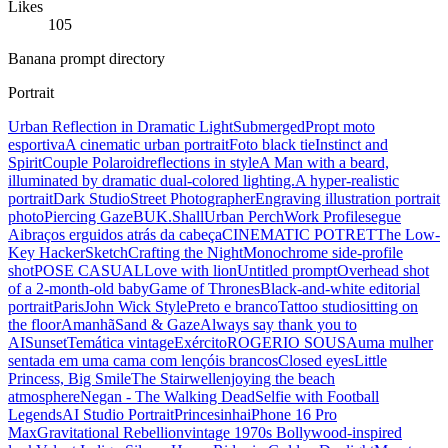
Likes
105
Banana prompt directory
Portrait
Urban Reflection in Dramatic Light
Submerged
Propt moto
esportiva
A cinematic urban portrait
Foto black tie
Instinct and
Spirit
Couple Polaroid
reflections in style
A Man with a beard,
illuminated by dramatic dual-colored lighting.
A hyper-realistic
portrait
Dark Studio
Street Photographer
Engraving illustration portrait
photo
Piercing Gaze
BUK.Shall
Urban Perch
Work Profile
segue
Ai
braços erguidos atrás da cabeça
CINEMATIC POTRET
The Low-
Key Hacker
Sketch
Crafting the Night
Monochrome side-profile
shot
POSE CASUAL
Love with lion
Untitled prompt
Overhead shot
of a 2-month-old baby
Game of Thrones
Black-and-white editorial
portrait
Paris
John Wick Style
Preto e branco
Tattoo studio
sitting on
the floor
Amanhã
Sand & Gaze
Always say thank you to
AI
Sunset
Temática vintage
Exército
ROGERIO SOUSA
uma mulher
sentada em uma cama com lençóis brancos
Closed eyes
Little
Princess, Big Smile
The Stairwell
enjoying the beach
atmosphere
Negan - The Walking Dead
Selfie with Football
Legends
AI Studio Portrait
Princesinha
iPhone 16 Pro
Max
Gravitational Rebellion
vintage 1970s Bollywood-inspired