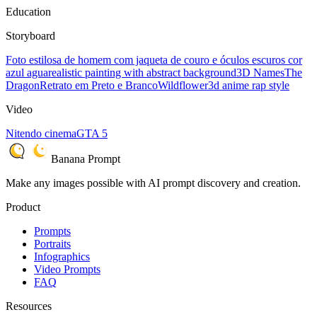
Education
Storyboard
Foto estilosa de homem com jaqueta de couro e óculos escuros cor
azul agua
realistic painting with abstract background
3D Names
The
Dragon
Retrato em Preto e Branco
Wildflower
3d anime rap style
Video
Nitendo cinema
GTA 5
Banana Prompt
Make any images possible with AI prompt discovery and creation.
Product
Prompts
Portraits
Infographics
Video Prompts
FAQ
Resources