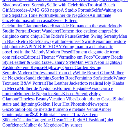
Shadows
Green Serenity
Selfie with Celebrities
Tropical Beach
Girl
Mercedes-AMG G63 negro
A Studio Portrait
Selfie
Waiting on
the Steps
Duo Tone Portrait
Mulher de Negócios
An Intimate
Gaze
Foto masculina casual
Sweet Fifteen
Celebration
Glamour
classic
Roadside Romance
in the water
Moody
Studio Portrait
Desert Wanderer
Homem rico estiloso empresário
dirigindo carro chique
The Rider's Pause
Garden Swing Serenity
Man
in Black
Retro Ride
Stairway attitude
Sunset Swim
Repair and restore
old photos
HAPPY BIRTHDAY
Young man in a charismatic
pose
Lost in the Melody
Modern Posed
Homem elegante de terno
com reflexo
Editorial Theme: “Vermelho em Foco”
Country Roads
Style
Leather & Gold Gaze
Canary Style
Man with Neon Lights
AI
Fashion
Serene Repose
Highway Queen
Garden Swing
Serenity
Modern Professional
Urban city
White Resort Glam
Mulher
de Negócios
Saudi clothing
Scarlet Rose
Feminino Sofisticado
Winter
Textures: B&W Portrait
The Leather Jacket
foto realista
Holy Kaaba
in Mecca
Mulher de Negocios
Homem Elegante
Avião carro e
homem
Mulher de Negócios
Sun-Kissed Serenity
Edgy
Glamour
Timeless Beauty
Vacation Vibes
Look urbano Casual
Spiral
stairs and lightning
Golden Hour Hot Photoshot
Newsprint
Gaze
Studio
Foto de metade humeno e metade Venon
Amber
Contemplation
🔵🌌 Editorial Theme: “Luz Azul em
Silêncio”
fashion
Tangerine Dream
The flight
AI Fashion
Quiet
Confidence
Mulher de Megócios
City sunset