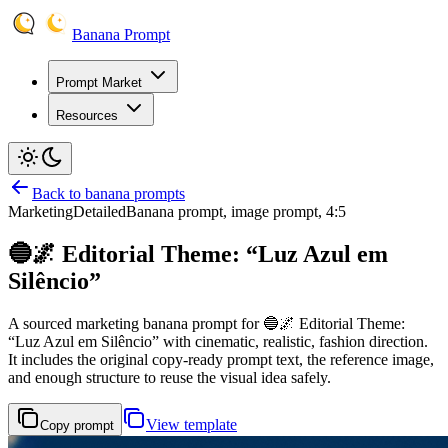
Banana Prompt
Prompt Market
Resources
Back to banana prompts
Marketing
Detailed
Banana prompt, image prompt, 4:5
🔵🌌 Editorial Theme: “Luz Azul em
Silêncio”
A sourced marketing banana prompt for 🔵🌌 Editorial Theme:
“Luz Azul em Silêncio” with cinematic, realistic, fashion direction.
It includes the original copy-ready prompt text, the reference image,
and enough structure to reuse the visual idea safely.
View template
Copy prompt