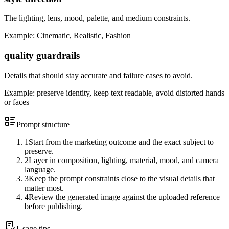
The lighting, lens, mood, palette, and medium constraints.
Example:
Cinematic, Realistic, Fashion
quality guardrails
Details that should stay accurate and failure cases to avoid.
Example:
preserve identity, keep text readable, avoid distorted hands
or faces
Prompt structure
1
Start from the marketing outcome and the exact subject to
preserve.
2
Layer in composition, lighting, material, mood, and camera
language.
3
Keep the prompt constraints close to the visual details that
matter most.
4
Review the generated image against the uploaded reference
before publishing.
Usage tips