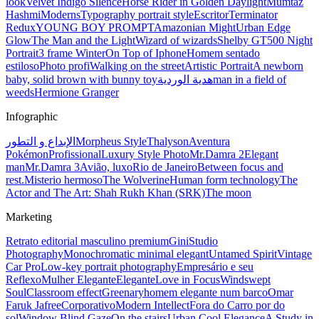
look
Velvet Indigo Silence
Horse Rider in Golden Daylight
Mumtaz
Hashmi
Moderns
Typography portrait style
Escritor
Terminator
Redux
YOUNG BOY PROMPT
Amazonian Might
Urban Edge
Glow
The Man and the Light
Wizard of wizards
Shelby GT500 Night
Portrait
3 frame Winter
On Top of Iphone
Homem sentado
estiloso
Photo profi
Walking on the street
Artistic Portrait
A newborn
baby, solid brown with bunny toy
هدية الوردية
man in a field of
weeds
Hermione Granger
Infographic
الإبداع و التطور
Morpheus Style
Thalyson
Aventura
Pokémon
Profissional
Luxury Style Photo
Mr.Damra 2
Elegant
man
Mr.Damra 3
Avião, luxo
Rio de Janeiro
Between focus and
rest.
Misterio hermoso
The Wolverine
Human form technology
The
Actor and The Art: Shah Rukh Khan (SRK)
The moon
Marketing
Retrato editorial masculino premium
Gini
Studio
Photography
Monochromatic minimal elegant
Untamed Spirit
Vintage
Car Pro
Low-key portrait photography
Empresário e seu
Reflexo
Mulher Elegante
Elegante
Love in Focus
Windswept
Soul
Classroom effect
Greenary
homem elegante num barco
Omar
Faruk Jafree
Corporativo
Modern Intellect
Fora do Carro por do
sol
Window Blind Gaze
On the stairs
Urban Cool Elegance
A Study in