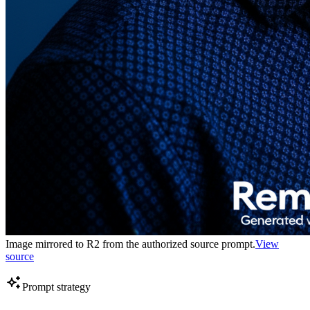
Image mirrored to R2 from the authorized source prompt.
View
source
Prompt strategy