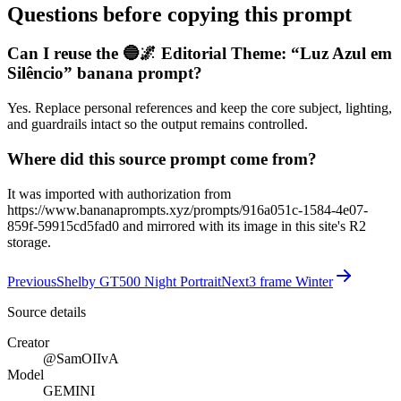
Questions before copying this prompt
Can I reuse the 🔵🌌 Editorial Theme: “Luz Azul em
Silêncio” banana prompt?
Yes. Replace personal references and keep the core subject, lighting,
and guardrails intact so the output remains controlled.
Where did this source prompt come from?
It was imported with authorization from
https://www.bananaprompts.xyz/prompts/916a051c-1584-4e07-
859f-59915cd5fad0 and mirrored with its image in this site's R2
storage.
Previous
Shelby GT500 Night Portrait
Next
3 frame Winter
Source details
Creator
@SamOIIvA
Model
GEMINI