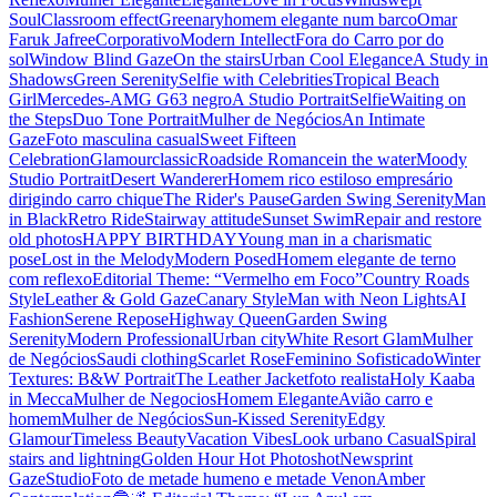
Soul
Classroom effect
Greenary
homem elegante num barco
Omar
Faruk Jafree
Corporativo
Modern Intellect
Fora do Carro por do
sol
Window Blind Gaze
On the stairs
Urban Cool Elegance
A Study in
Shadows
Green Serenity
Selfie with Celebrities
Tropical Beach
Girl
Mercedes-AMG G63 negro
A Studio Portrait
Selfie
Waiting on
the Steps
Duo Tone Portrait
Mulher de Negócios
An Intimate
Gaze
Foto masculina casual
Sweet Fifteen
Celebration
Glamour
classic
Roadside Romance
in the water
Moody
Studio Portrait
Desert Wanderer
Homem rico estiloso empresário
dirigindo carro chique
The Rider's Pause
Garden Swing Serenity
Man
in Black
Retro Ride
Stairway attitude
Sunset Swim
Repair and restore
old photos
HAPPY BIRTHDAY
Young man in a charismatic
pose
Lost in the Melody
Modern Posed
Homem elegante de terno
com reflexo
Editorial Theme: “Vermelho em Foco”
Country Roads
Style
Leather & Gold Gaze
Canary Style
Man with Neon Lights
AI
Fashion
Serene Repose
Highway Queen
Garden Swing
Serenity
Modern Professional
Urban city
White Resort Glam
Mulher
de Negócios
Saudi clothing
Scarlet Rose
Feminino Sofisticado
Winter
Textures: B&W Portrait
The Leather Jacket
foto realista
Holy Kaaba
in Mecca
Mulher de Negocios
Homem Elegante
Avião carro e
homem
Mulher de Negócios
Sun-Kissed Serenity
Edgy
Glamour
Timeless Beauty
Vacation Vibes
Look urbano Casual
Spiral
stairs and lightning
Golden Hour Hot Photoshot
Newsprint
Gaze
Studio
Foto de metade humeno e metade Venon
Amber