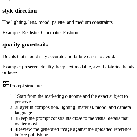
style direction
The lighting, lens, mood, palette, and medium constraints.
Example:
Realistic, Cinematic, Fashion
quality guardrails
Details that should stay accurate and failure cases to avoid.
Example:
preserve identity, keep text readable, avoid distorted hands
or faces
Prompt structure
1
Start from the marketing outcome and the exact subject to
preserve.
2
Layer in composition, lighting, material, mood, and camera
language.
3
Keep the prompt constraints close to the visual details that
matter most.
4
Review the generated image against the uploaded reference
before publishing.