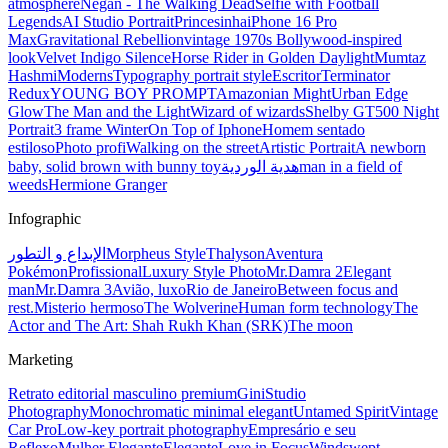
atmosphere
Negan - The Walking Dead
Selfie with Football
Legends
AI Studio Portrait
Princesinha
iPhone 16 Pro
Max
Gravitational Rebellion
vintage 1970s Bollywood-inspired
look
Velvet Indigo Silence
Horse Rider in Golden Daylight
Mumtaz
Hashmi
Moderns
Typography portrait style
Escritor
Terminator
Redux
YOUNG BOY PROMPT
Amazonian Might
Urban Edge
Glow
The Man and the Light
Wizard of wizards
Shelby GT500 Night
Portrait
3 frame Winter
On Top of Iphone
Homem sentado
estiloso
Photo profi
Walking on the street
Artistic Portrait
A newborn
baby, solid brown with bunny toy
هدية الوردية
man in a field of
weeds
Hermione Granger
Infographic
الإبداع و التطور
Morpheus Style
Thalyson
Aventura
Pokémon
Profissional
Luxury Style Photo
Mr.Damra 2
Elegant
man
Mr.Damra 3
Avião, luxo
Rio de Janeiro
Between focus and
rest.
Misterio hermoso
The Wolverine
Human form technology
The
Actor and The Art: Shah Rukh Khan (SRK)
The moon
Marketing
Retrato editorial masculino premium
Gini
Studio
Photography
Monochromatic minimal elegant
Untamed Spirit
Vintage
Car Pro
Low-key portrait photography
Empresário e seu
Reflexo
Mulher Elegante
Elegante
Love in Focus
Windswept