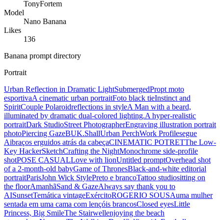
TonyFortem
Model
Nano Banana
Likes
136
Banana prompt directory
Portrait
Urban Reflection in Dramatic Light
Submerged
Propt moto
esportiva
A cinematic urban portrait
Foto black tie
Instinct and
Spirit
Couple Polaroid
reflections in style
A Man with a beard,
illuminated by dramatic dual-colored lighting.
A hyper-realistic
portrait
Dark Studio
Street Photographer
Engraving illustration portrait
photo
Piercing Gaze
BUK.Shall
Urban Perch
Work Profile
segue
Ai
braços erguidos atrás da cabeça
CINEMATIC POTRET
The Low-
Key Hacker
Sketch
Crafting the Night
Monochrome side-profile
shot
POSE CASUAL
Love with lion
Untitled prompt
Overhead shot
of a 2-month-old baby
Game of Thrones
Black-and-white editorial
portrait
Paris
John Wick Style
Preto e branco
Tattoo studio
sitting on
the floor
Amanhã
Sand & Gaze
Always say thank you to
AI
Sunset
Temática vintage
Exército
ROGERIO SOUSA
uma mulher
sentada em uma cama com lençóis brancos
Closed eyes
Little
Princess, Big Smile
The Stairwell
enjoying the beach