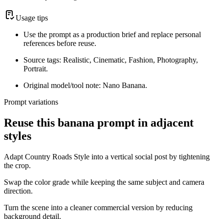
Usage tips
Use the prompt as a production brief and replace personal
references before reuse.
Source tags: Realistic, Cinematic, Fashion, Photography,
Portrait.
Original model/tool note: Nano Banana.
Prompt variations
Reuse this banana prompt in adjacent
styles
Adapt Country Roads Style into a vertical social post by tightening
the crop.
Swap the color grade while keeping the same subject and camera
direction.
Turn the scene into a cleaner commercial version by reducing
background detail.