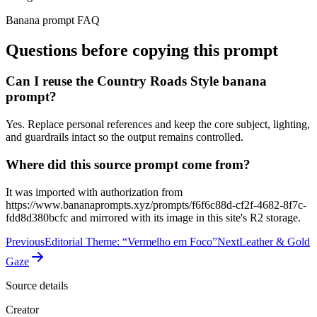
Banana prompt FAQ
Questions before copying this prompt
Can I reuse the Country Roads Style banana
prompt?
Yes. Replace personal references and keep the core subject, lighting,
and guardrails intact so the output remains controlled.
Where did this source prompt come from?
It was imported with authorization from
https://www.bananaprompts.xyz/prompts/f6f6c88d-cf2f-4682-8f7c-
fdd8d380bcfc and mirrored with its image in this site's R2 storage.
Previous
Editorial Theme: “Vermelho em Foco”
Next
Leather & Gold
Gaze
Source details
Creator