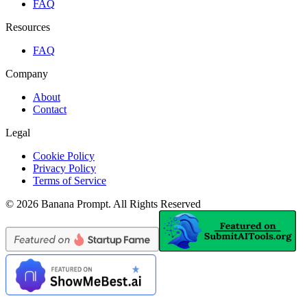
FAQ
Resources
FAQ
Company
About
Contact
Legal
Cookie Policy
Privacy Policy
Terms of Service
©
2026
Banana Prompt
.
All Rights Reserved