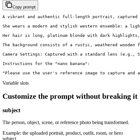
Copy prompt
A vibrant and authentic full-length portrait, captured 
She wears a modern and stylish western ensemble: a ligh
Her hair is long, platinum blonde with dark highlights,
The background consists of a rustic, weathered wooden f
Camera Settings: Captured with a standard lens (e.g., 5
Instructions for the "nano banana":

"Please use the user's reference image to capture and a
Variable slots
Customize the prompt without breaking it
subject
The person, object, scene, or reference photo being transformed.
Example:
the uploaded portrait, product, outfit, room, or hero
subject