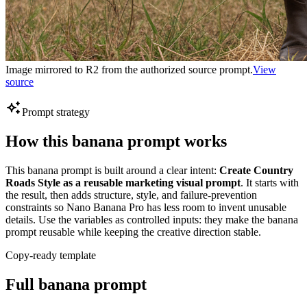
Image mirrored to R2 from the authorized source prompt.
View
source
Prompt strategy
How this banana prompt works
This banana prompt is built around a clear intent:
Create Country
Roads Style as a reusable marketing visual prompt
. It starts with
the result, then adds structure, style, and failure-prevention
constraints so Nano Banana Pro has less room to invent unusable
details. Use the variables as controlled inputs: they make the banana
prompt reusable while keeping the creative direction stable.
Copy-ready template
Full banana prompt