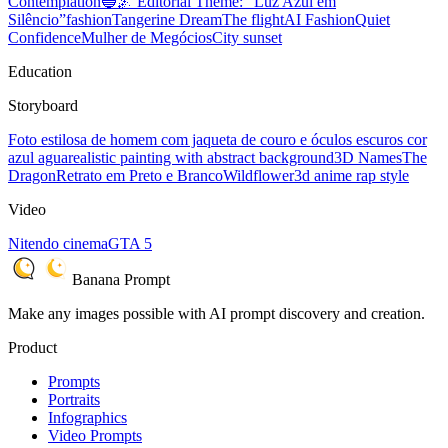
Contemplation
🔵🌌 Editorial Theme: “Luz Azul em
Silêncio”
fashion
Tangerine Dream
The flight
AI Fashion
Quiet
Confidence
Mulher de Megócios
City sunset
Education
Storyboard
Foto estilosa de homem com jaqueta de couro e óculos escuros cor
azul agua
realistic painting with abstract background
3D Names
The
Dragon
Retrato em Preto e Branco
Wildflower
3d anime rap style
Video
Nitendo cinema
GTA 5
Banana Prompt
Make any images possible with AI prompt discovery and creation.
Product
Prompts
Portraits
Infographics
Video Prompts