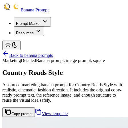
Banana Prompt
Prompt Market
Resources
Back to banana prompts
Marketing
Detailed
Banana prompt, image prompt, square
Country Roads Style
A sourced marketing banana prompt for Country Roads Style with
realistic, cinematic, fashion direction. It includes the original copy-
ready prompt text, the reference image, and enough structure to
reuse the visual idea safely.
View template
Copy prompt