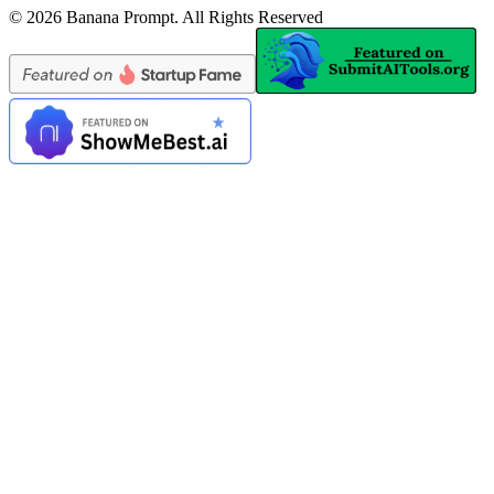
©
2026
Banana Prompt
.
All Rights Reserved