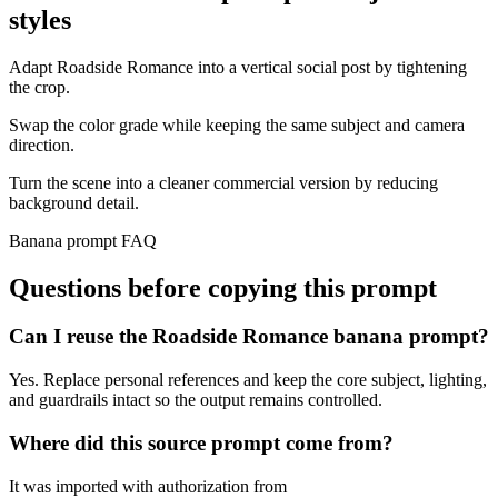
styles
Adapt Roadside Romance into a vertical social post by tightening
the crop.
Swap the color grade while keeping the same subject and camera
direction.
Turn the scene into a cleaner commercial version by reducing
background detail.
Banana prompt FAQ
Questions before copying this prompt
Can I reuse the Roadside Romance banana prompt?
Yes. Replace personal references and keep the core subject, lighting,
and guardrails intact so the output remains controlled.
Where did this source prompt come from?
It was imported with authorization from