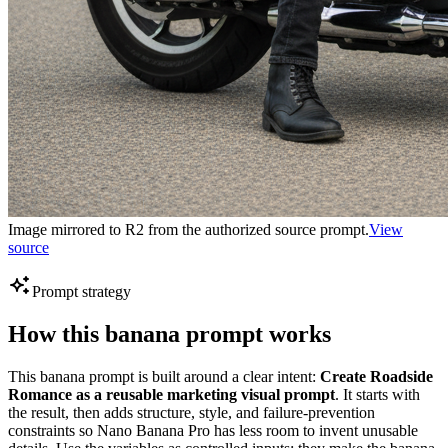
Image mirrored to R2 from the authorized source prompt.
View
source
Prompt strategy
How this banana prompt works
This banana prompt is built around a clear intent:
Create Roadside
Romance as a reusable marketing visual prompt
. It starts with
the result, then adds structure, style, and failure-prevention
constraints so Nano Banana Pro has less room to invent unusable