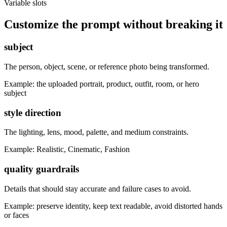
Variable slots
Customize the prompt without breaking it
subject
The person, object, scene, or reference photo being transformed.
Example:
the uploaded portrait, product, outfit, room, or hero
subject
style direction
The lighting, lens, mood, palette, and medium constraints.
Example:
Realistic, Cinematic, Fashion
quality guardrails
Details that should stay accurate and failure cases to avoid.
Example:
preserve identity, keep text readable, avoid distorted hands
or faces