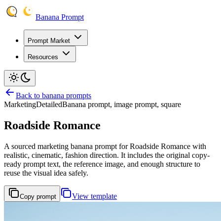
Banana Prompt
Prompt Market
Resources
Back to banana prompts
Marketing
Detailed
Banana prompt, image prompt, square
Roadside Romance
A sourced marketing banana prompt for Roadside Romance with
realistic, cinematic, fashion direction. It includes the original copy-
ready prompt text, the reference image, and enough structure to
reuse the visual idea safely.
View template
Copy prompt