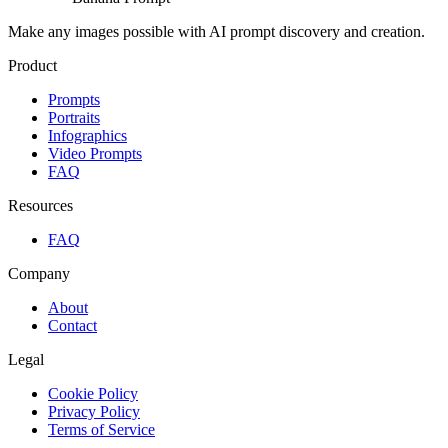
Make any images possible with AI prompt discovery and creation.
Product
Prompts
Portraits
Infographics
Video Prompts
FAQ
Resources
FAQ
Company
About
Contact
Legal
Cookie Policy
Privacy Policy
Terms of Service