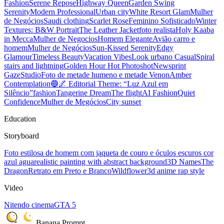
Fashion
Serene Repose
Highway Queen
Garden Swing
Serenity
Modern Professional
Urban city
White Resort Glam
Mulher
de Negócios
Saudi clothing
Scarlet Rose
Feminino Sofisticado
Winter
Textures: B&W Portrait
The Leather Jacket
foto realista
Holy Kaaba
in Mecca
Mulher de Negocios
Homem Elegante
Avião carro e
homem
Mulher de Negócios
Sun-Kissed Serenity
Edgy
Glamour
Timeless Beauty
Vacation Vibes
Look urbano Casual
Spiral
stairs and lightning
Golden Hour Hot Photoshot
Newsprint
Gaze
Studio
Foto de metade humeno e metade Venon
Amber
Contemplation
🔵🌌 Editorial Theme: “Luz Azul em
Silêncio”
fashion
Tangerine Dream
The flight
AI Fashion
Quiet
Confidence
Mulher de Megócios
City sunset
Education
Storyboard
Foto estilosa de homem com jaqueta de couro e óculos escuros cor
azul agua
realistic painting with abstract background
3D Names
The
Dragon
Retrato em Preto e Branco
Wildflower
3d anime rap style
Video
Nitendo cinema
GTA 5
Banana Prompt