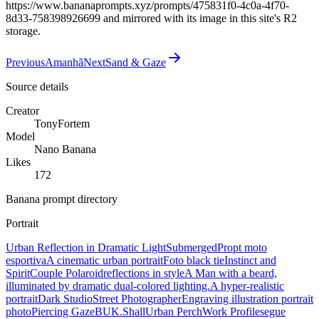
https://www.bananaprompts.xyz/prompts/475831f0-4c0a-4f70-
8d33-758398926699 and mirrored with its image in this site's R2
storage.
Previous
Amanhã
Next
Sand & Gaze
Source details
Creator
TonyFortem
Model
Nano Banana
Likes
172
Banana prompt directory
Portrait
Urban Reflection in Dramatic Light
Submerged
Propt moto
esportiva
A cinematic urban portrait
Foto black tie
Instinct and
Spirit
Couple Polaroid
reflections in style
A Man with a beard,
illuminated by dramatic dual-colored lighting.
A hyper-realistic
portrait
Dark Studio
Street Photographer
Engraving illustration portrait
photo
Piercing Gaze
BUK.Shall
Urban Perch
Work Profile
segue