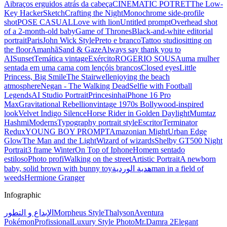
Ai
braços erguidos atrás da cabeça
CINEMATIC POTRET
The Low-
Key Hacker
Sketch
Crafting the Night
Monochrome side-profile
shot
POSE CASUAL
Love with lion
Untitled prompt
Overhead shot
of a 2-month-old baby
Game of Thrones
Black-and-white editorial
portrait
Paris
John Wick Style
Preto e branco
Tattoo studio
sitting on
the floor
Amanhã
Sand & Gaze
Always say thank you to
AI
Sunset
Temática vintage
Exército
ROGERIO SOUSA
uma mulher
sentada em uma cama com lençóis brancos
Closed eyes
Little
Princess, Big Smile
The Stairwell
enjoying the beach
atmosphere
Negan - The Walking Dead
Selfie with Football
Legends
AI Studio Portrait
Princesinha
iPhone 16 Pro
Max
Gravitational Rebellion
vintage 1970s Bollywood-inspired
look
Velvet Indigo Silence
Horse Rider in Golden Daylight
Mumtaz
Hashmi
Moderns
Typography portrait style
Escritor
Terminator
Redux
YOUNG BOY PROMPT
Amazonian Might
Urban Edge
Glow
The Man and the Light
Wizard of wizards
Shelby GT500 Night
Portrait
3 frame Winter
On Top of Iphone
Homem sentado
estiloso
Photo profi
Walking on the street
Artistic Portrait
A newborn
baby, solid brown with bunny toy
هدية الوردية
man in a field of
weeds
Hermione Granger
Infographic
الإبداع و التطور
Morpheus Style
Thalyson
Aventura
Pokémon
Profissional
Luxury Style Photo
Mr.Damra 2
Elegant