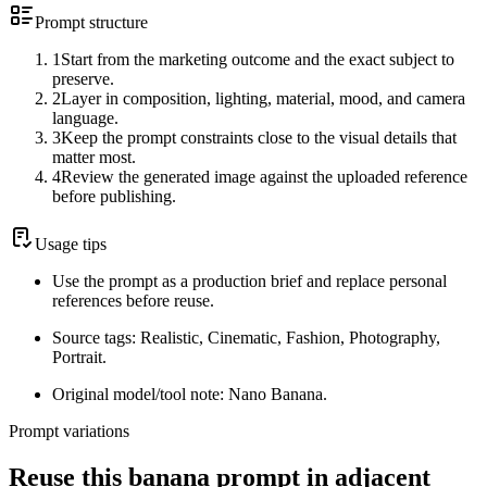
Prompt structure
1
Start from the marketing outcome and the exact subject to
preserve.
2
Layer in composition, lighting, material, mood, and camera
language.
3
Keep the prompt constraints close to the visual details that
matter most.
4
Review the generated image against the uploaded reference
before publishing.
Usage tips
Use the prompt as a production brief and replace personal
references before reuse.
Source tags: Realistic, Cinematic, Fashion, Photography,
Portrait.
Original model/tool note: Nano Banana.
Prompt variations
Reuse this banana prompt in adjacent