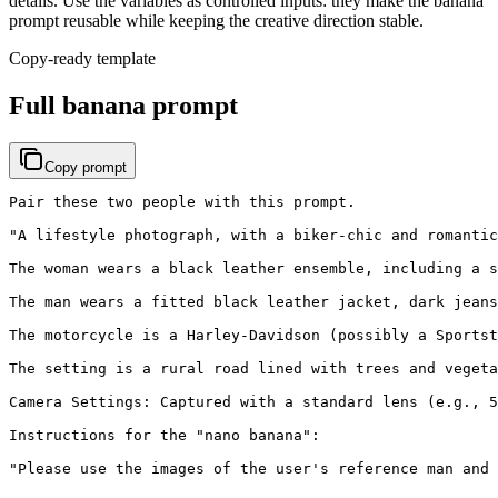
details. Use the variables as controlled inputs: they make the banana
prompt reusable while keeping the creative direction stable.
Copy-ready template
Full banana prompt
Copy prompt
Pair these two people with this prompt.

"A lifestyle photograph, with a biker-chic and romantic
The woman wears a black leather ensemble, including a s
The man wears a fitted black leather jacket, dark jeans
The motorcycle is a Harley-Davidson (possibly a Sportst
The setting is a rural road lined with trees and vegeta
Camera Settings: Captured with a standard lens (e.g., 5
Instructions for the "nano banana":

"Please use the images of the user's reference man and 