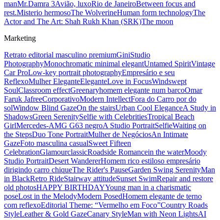
man
Mr.Damra 3
Avião, luxo
Rio de Janeiro
Between focus and
rest.
Misterio hermoso
The Wolverine
Human form technology
The
Actor and The Art: Shah Rukh Khan (SRK)
The moon
Marketing
Retrato editorial masculino premium
Gini
Studio
Photography
Monochromatic minimal elegant
Untamed Spirit
Vintage
Car Pro
Low-key portrait photography
Empresário e seu
Reflexo
Mulher Elegante
Elegante
Love in Focus
Windswept
Soul
Classroom effect
Greenary
homem elegante num barco
Omar
Faruk Jafree
Corporativo
Modern Intellect
Fora do Carro por do
sol
Window Blind Gaze
On the stairs
Urban Cool Elegance
A Study in
Shadows
Green Serenity
Selfie with Celebrities
Tropical Beach
Girl
Mercedes-AMG G63 negro
A Studio Portrait
Selfie
Waiting on
the Steps
Duo Tone Portrait
Mulher de Negócios
An Intimate
Gaze
Foto masculina casual
Sweet Fifteen
Celebration
Glamour
classic
Roadside Romance
in the water
Moody
Studio Portrait
Desert Wanderer
Homem rico estiloso empresário
dirigindo carro chique
The Rider's Pause
Garden Swing Serenity
Man
in Black
Retro Ride
Stairway attitude
Sunset Swim
Repair and restore
old photos
HAPPY BIRTHDAY
Young man in a charismatic
pose
Lost in the Melody
Modern Posed
Homem elegante de terno
com reflexo
Editorial Theme: “Vermelho em Foco”
Country Roads
Style
Leather & Gold Gaze
Canary Style
Man with Neon Lights
AI