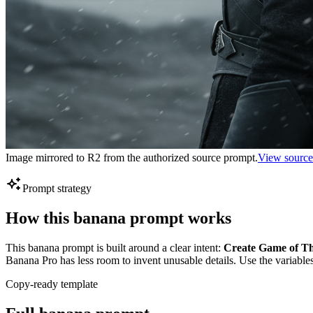
Image mirrored to R2 from the authorized source prompt.
View source
Prompt strategy
How this banana prompt works
This banana prompt is built around a clear intent:
Create Game of Thr
Banana Pro has less room to invent unusable details. Use the variables
Copy-ready template