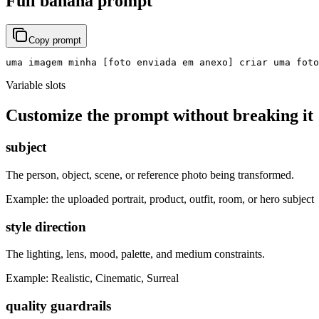
Full banana prompt
Copy prompt
uma imagem minha [foto enviada em anexo] criar uma foto
Variable slots
Customize the prompt without breaking it
subject
The person, object, scene, or reference photo being transformed.
Example:
the uploaded portrait, product, outfit, room, or hero subject
style direction
The lighting, lens, mood, palette, and medium constraints.
Example:
Realistic, Cinematic, Surreal
quality guardrails