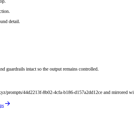
rop.
ction.
und detail.
nd guardrails intact so the output remains controlled.
xyz/prompts/44d2213f-8b02-4cfa-b186-d157a2dd12ce and mirrored with it
ps