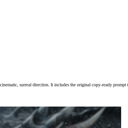
nematic, surreal direction. It includes the original copy-ready prompt t