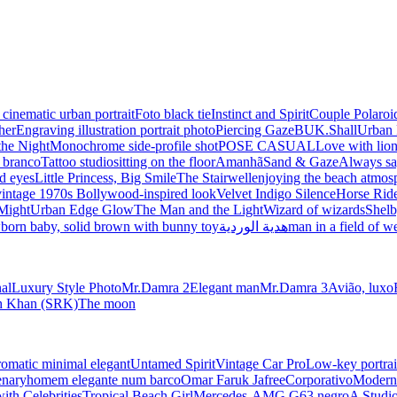
 cinematic urban portrait
Foto black tie
Instinct and Spirit
Couple Polaroi
her
Engraving illustration portrait photo
Piercing Gaze
BUK.Shall
Urban 
the Night
Monochrome side-profile shot
POSE CASUAL
Love with lio
e branco
Tattoo studio
sitting on the floor
Amanhã
Sand & Gaze
Always sa
d eyes
Little Princess, Big Smile
The Stairwell
enjoying the beach atmos
vintage 1970s Bollywood-inspired look
Velvet Indigo Silence
Horse Ride
Might
Urban Edge Glow
The Man and the Light
Wizard of wizards
Shelb
born baby, solid brown with bunny toy
هدية الوردية
man in a field of w
nal
Luxury Style Photo
Mr.Damra 2
Elegant man
Mr.Damra 3
Avião, luxo
kh Khan (SRK)
The moon
matic minimal elegant
Untamed Spirit
Vintage Car Pro
Low-key portrai
enary
homem elegante num barco
Omar Faruk Jafree
Corporativo
Modern 
with Celebrities
Tropical Beach Girl
Mercedes-AMG G63 negro
A Studio