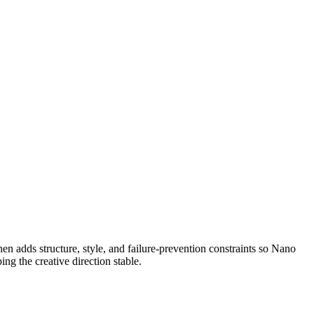
, then adds structure, style, and failure-prevention constraints so Nano
ng the creative direction stable.