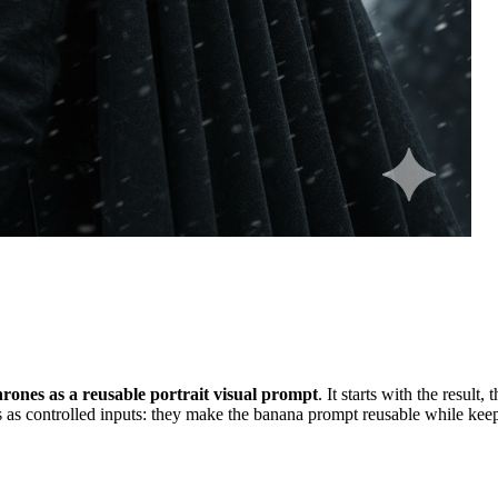
ones as a reusable portrait visual prompt
. It starts with the result
 as controlled inputs: they make the banana prompt reusable while keepi