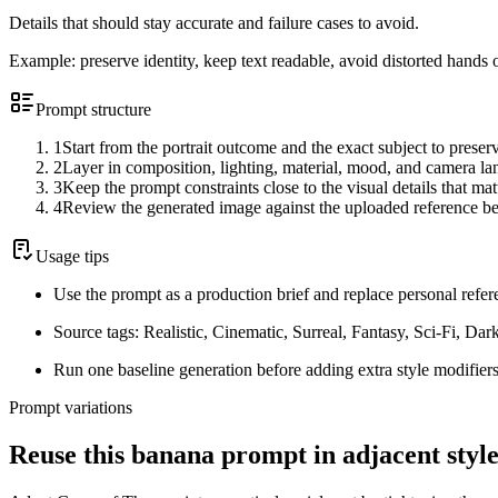
Details that should stay accurate and failure cases to avoid.
Example:
preserve identity, keep text readable, avoid distorted hands 
Prompt structure
1
Start from the portrait outcome and the exact subject to preser
2
Layer in composition, lighting, material, mood, and camera l
3
Keep the prompt constraints close to the visual details that mat
4
Review the generated image against the uploaded reference be
Usage tips
Use the prompt as a production brief and replace personal refer
Source tags: Realistic, Cinematic, Surreal, Fantasy, Sci-Fi, Da
Run one baseline generation before adding extra style modifiers
Prompt variations
Reuse this banana prompt in adjacent style