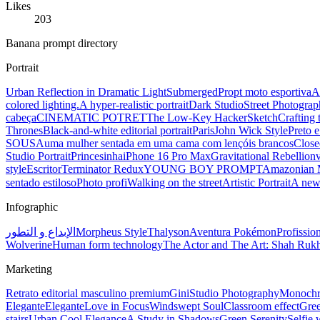
Likes
203
Banana prompt directory
Portrait
Urban Reflection in Dramatic Light
Submerged
Propt moto esportiva
A
colored lighting.
A hyper-realistic portrait
Dark Studio
Street Photograp
cabeça
CINEMATIC POTRET
The Low-Key Hacker
Sketch
Crafting 
Thrones
Black-and-white editorial portrait
Paris
John Wick Style
Preto 
SOUSA
uma mulher sentada em uma cama com lençóis brancos
Close
Studio Portrait
Princesinha
iPhone 16 Pro Max
Gravitational Rebellion
style
Escritor
Terminator Redux
YOUNG BOY PROMPT
Amazonian 
sentado estiloso
Photo profi
Walking on the street
Artistic Portrait
A new
Infographic
الإبداع و التطور
Morpheus Style
Thalyson
Aventura Pokémon
Profissio
Wolverine
Human form technology
The Actor and The Art: Shah Ru
Marketing
Retrato editorial masculino premium
Gini
Studio Photography
Monochro
Elegante
Elegante
Love in Focus
Windswept Soul
Classroom effect
Gre
stairs
Urban Cool Elegance
A Study in Shadows
Green Serenity
Selfie 