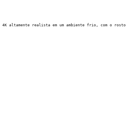
 4K altamente realista em um ambiente frio, com o rosto 