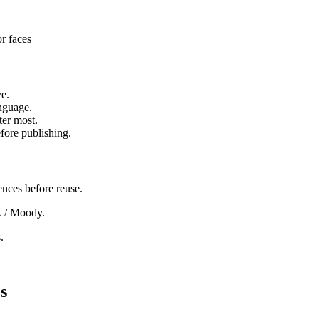
or faces
ve.
anguage.
ter most.
fore publishing.
ences before reuse.
rk / Moody.
.
s