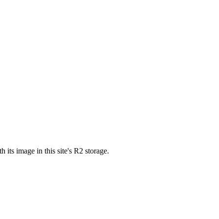
s image in this site's R2 storage.