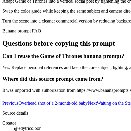
Adapt Game of Thrones into a vertical social post by tightening the c
Swap the color grade while keeping the same subject and camera dire
Turn the scene into a cleaner commercial version by reducing backgro
Banana prompt FAQ
Questions before copying this prompt
Can I reuse the Game of Thrones banana prompt?
Yes. Replace personal references and keep the core subject, lighting, a
Where did this source prompt come from?
It was imported with authorization from https://www.bananaprompts.
Previous
Overhead shot of a 2-month-old baby
Next
Waiting on the Ste
Source details
Creator
@edytricoloor