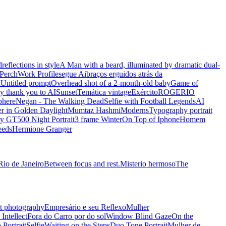
d
reflections in style
A Man with a beard, illuminated by dramatic dual-
Perch
Work Profile
segue Ai
braços erguidos atrás da
n
Untitled prompt
Overhead shot of a 2-month-old baby
Game of
y thank you to AI
Sunset
Temática vintage
Exército
ROGERIO
phere
Negan - The Walking Dead
Selfie with Football Legends
AI
r in Golden Daylight
Mumtaz Hashmi
Moderns
Typography portrait
y GT500 Night Portrait
3 frame Winter
On Top of Iphone
Homem
eeds
Hermione Granger
Rio de Janeiro
Between focus and rest.
Misterio hermoso
The
t photography
Empresário e seu Reflexo
Mulher
Intellect
Fora do Carro por do sol
Window Blind Gaze
On the
 Portrait
Selfie
Waiting on the Steps
Duo Tone Portrait
Mulher de