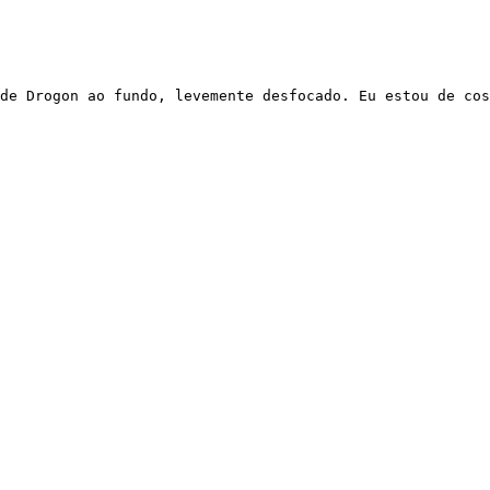
de Drogon ao fundo, levemente desfocado. Eu estou de cos