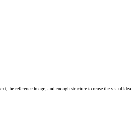
ext, the reference image, and enough structure to reuse the visual idea