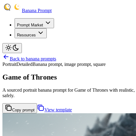
Banana Prompt
Prompt Market
Resources
Back to banana prompts
Portrait
Detailed
Banana prompt, image prompt, square
Game of Thrones
A sourced portrait banana prompt for Game of Thrones with realistic, ci
safely.
View template
Copy prompt