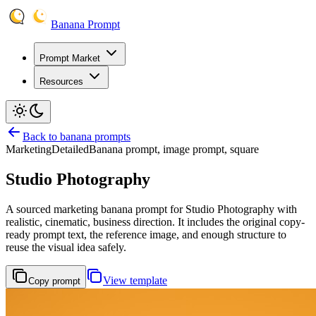
Banana Prompt
Prompt Market
Resources
Back to banana prompts
Marketing
Detailed
Banana prompt, image prompt, square
Studio Photography
A sourced marketing banana prompt for Studio Photography with
realistic, cinematic, business direction. It includes the original copy-
ready prompt text, the reference image, and enough structure to
reuse the visual idea safely.
View template
Copy prompt