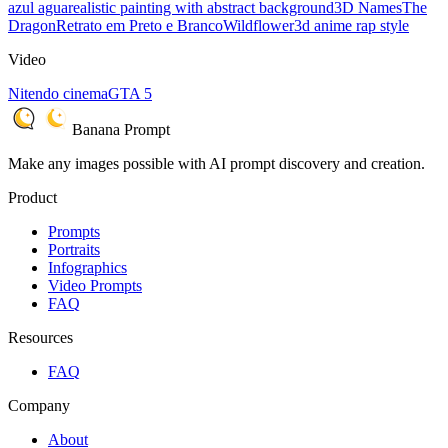
azul agua
realistic painting with abstract background
3D Names
The
Dragon
Retrato em Preto e Branco
Wildflower
3d anime rap style
Video
Nitendo cinema
GTA 5
Banana Prompt
Make any images possible with AI prompt discovery and creation.
Product
Prompts
Portraits
Infographics
Video Prompts
FAQ
Resources
FAQ
Company
About