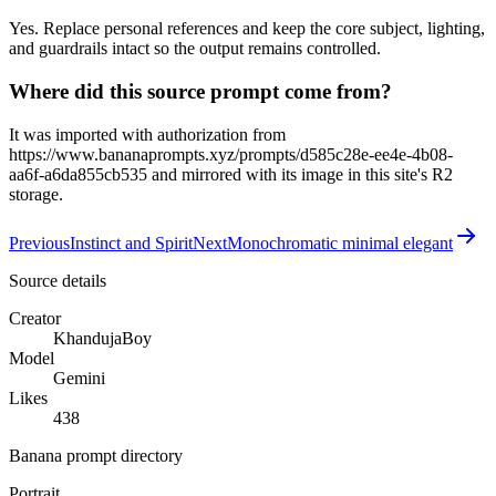
Yes. Replace personal references and keep the core subject, lighting,
and guardrails intact so the output remains controlled.
Where did this source prompt come from?
It was imported with authorization from
https://www.bananaprompts.xyz/prompts/d585c28e-ee4e-4b08-
aa6f-a6da855cb535 and mirrored with its image in this site's R2
storage.
Previous
Instinct and Spirit
Next
Monochromatic minimal elegant
Source details
Creator
KhandujaBoy
Model
Gemini
Likes
438
Banana prompt directory
Portrait