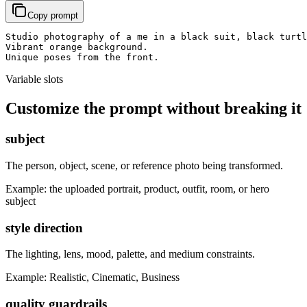
Copy prompt
Studio photography of a me in a black suit, black turtl
Vibrant orange background.

Unique poses from the front.
Variable slots
Customize the prompt without breaking it
subject
The person, object, scene, or reference photo being transformed.
Example:
the uploaded portrait, product, outfit, room, or hero
subject
style direction
The lighting, lens, mood, palette, and medium constraints.
Example:
Realistic, Cinematic, Business
quality guardrails