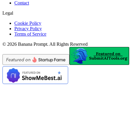
Contact
Legal
Cookie Policy
Privacy Policy
Terms of Service
©
2026
Banana Prompt
.
All Rights Reserved