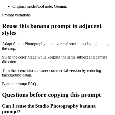
Original model/tool note: Gemini.
Prompt variations
Reuse this banana prompt in adjacent
styles
Adapt Studio Photography into a vertical social post by tightening
the crop.
Swap the color grade while keeping the same subject and camera
direction.
Turn the scene into a cleaner commercial version by reducing
background detail.
Banana prompt FAQ
Questions before copying this prompt
Can I reuse the Studio Photography banana
prompt?