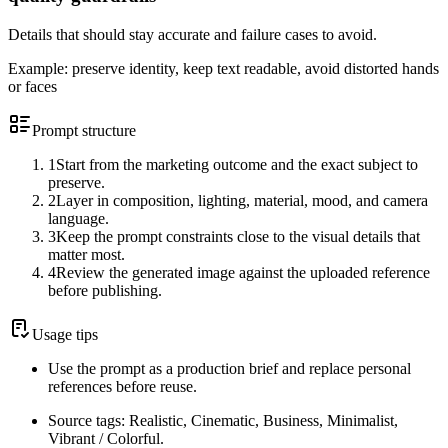
Details that should stay accurate and failure cases to avoid.
Example:
preserve identity, keep text readable, avoid distorted hands
or faces
Prompt structure
1
Start from the marketing outcome and the exact subject to
preserve.
2
Layer in composition, lighting, material, mood, and camera
language.
3
Keep the prompt constraints close to the visual details that
matter most.
4
Review the generated image against the uploaded reference
before publishing.
Usage tips
Use the prompt as a production brief and replace personal
references before reuse.
Source tags: Realistic, Cinematic, Business, Minimalist,
Vibrant / Colorful.