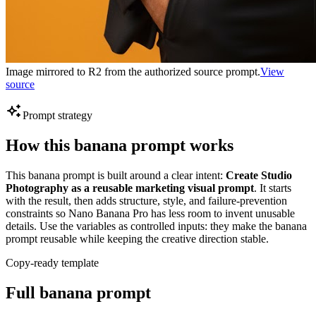
Image mirrored to R2 from the authorized source prompt.
View
source
Prompt strategy
How this banana prompt works
This banana prompt is built around a clear intent:
Create Studio
Photography as a reusable marketing visual prompt
. It starts
with the result, then adds structure, style, and failure-prevention
constraints so Nano Banana Pro has less room to invent unusable
details. Use the variables as controlled inputs: they make the banana
prompt reusable while keeping the creative direction stable.
Copy-ready template
Full banana prompt