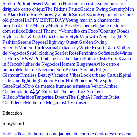
Studio Portrait
Desert Wanderer
Homem rico estiloso empresário
dirigindo carro chique
The Rider's Pause
Garden Swing Serenity
Man
in Black
Retro Ride
Stairway attitude
Sunset Swim
Repair and restore
old photos
HAPPY BIRTHDAY
Young man in a charismatic
pose
Lost in the Melody
Modern Posed
Homem elegante de terno
com reflexo
Editorial Theme: “Vermelho em Foco”
Country Roads
Style
Leather & Gold Gaze
Canary Style
Man with Neon Lights
AI
Fashion
Serene Repose
Highway Queen
Garden Swing
Serenity
Modern Professional
Urban city
White Resort Glam
Mulher
de Negócios
Saudi clothing
Scarlet Rose
Feminino Sofisticado
Winter
Textures: B&W Portrait
The Leather Jacket
foto realista
Holy Kaaba
in Mecca
Mulher de Negocios
Homem Elegante
Avião carro e
homem
Mulher de Negócios
Sun-Kissed Serenity
Edgy
Glamour
Timeless Beauty
Vacation Vibes
Look urbano Casual
Spiral
stairs and lightning
Golden Hour Hot Photoshot
Newsprint
Gaze
Studio
Foto de metade humeno e metade Venon
Amber
Contemplation
🔵🌌 Editorial Theme: “Luz Azul em
Silêncio”
fashion
Tangerine Dream
The flight
AI Fashion
Quiet
Confidence
Mulher de Megócios
City sunset
Education
Storyboard
Foto estilosa de homem com jaqueta de couro e óculos escuros cor