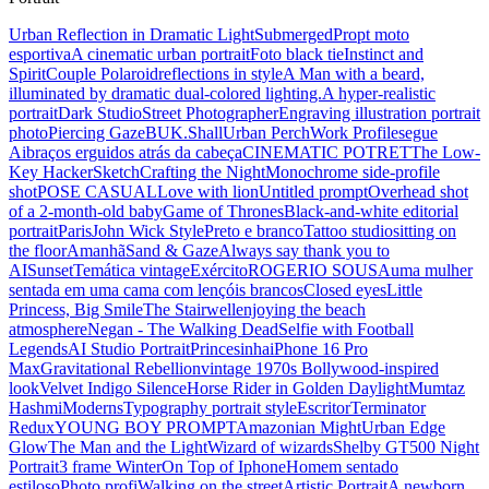
Urban Reflection in Dramatic Light
Submerged
Propt moto
esportiva
A cinematic urban portrait
Foto black tie
Instinct and
Spirit
Couple Polaroid
reflections in style
A Man with a beard,
illuminated by dramatic dual-colored lighting.
A hyper-realistic
portrait
Dark Studio
Street Photographer
Engraving illustration portrait
photo
Piercing Gaze
BUK.Shall
Urban Perch
Work Profile
segue
Ai
braços erguidos atrás da cabeça
CINEMATIC POTRET
The Low-
Key Hacker
Sketch
Crafting the Night
Monochrome side-profile
shot
POSE CASUAL
Love with lion
Untitled prompt
Overhead shot
of a 2-month-old baby
Game of Thrones
Black-and-white editorial
portrait
Paris
John Wick Style
Preto e branco
Tattoo studio
sitting on
the floor
Amanhã
Sand & Gaze
Always say thank you to
AI
Sunset
Temática vintage
Exército
ROGERIO SOUSA
uma mulher
sentada em uma cama com lençóis brancos
Closed eyes
Little
Princess, Big Smile
The Stairwell
enjoying the beach
atmosphere
Negan - The Walking Dead
Selfie with Football
Legends
AI Studio Portrait
Princesinha
iPhone 16 Pro
Max
Gravitational Rebellion
vintage 1970s Bollywood-inspired
look
Velvet Indigo Silence
Horse Rider in Golden Daylight
Mumtaz
Hashmi
Moderns
Typography portrait style
Escritor
Terminator
Redux
YOUNG BOY PROMPT
Amazonian Might
Urban Edge
Glow
The Man and the Light
Wizard of wizards
Shelby GT500 Night
Portrait
3 frame Winter
On Top of Iphone
Homem sentado
estiloso
Photo profi
Walking on the street
Artistic Portrait
A newborn