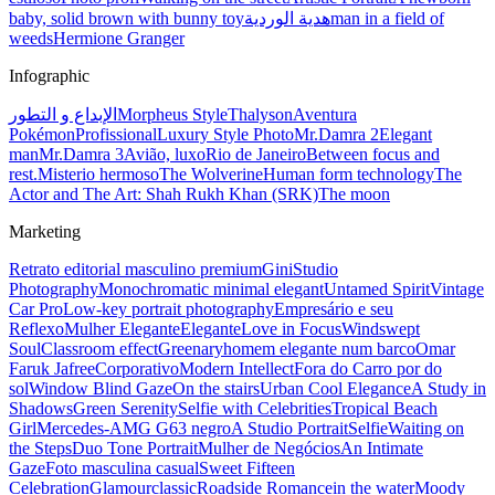
baby, solid brown with bunny toy
هدية الوردية
man in a field of
weeds
Hermione Granger
Infographic
الإبداع و التطور
Morpheus Style
Thalyson
Aventura
Pokémon
Profissional
Luxury Style Photo
Mr.Damra 2
Elegant
man
Mr.Damra 3
Avião, luxo
Rio de Janeiro
Between focus and
rest.
Misterio hermoso
The Wolverine
Human form technology
The
Actor and The Art: Shah Rukh Khan (SRK)
The moon
Marketing
Retrato editorial masculino premium
Gini
Studio
Photography
Monochromatic minimal elegant
Untamed Spirit
Vintage
Car Pro
Low-key portrait photography
Empresário e seu
Reflexo
Mulher Elegante
Elegante
Love in Focus
Windswept
Soul
Classroom effect
Greenary
homem elegante num barco
Omar
Faruk Jafree
Corporativo
Modern Intellect
Fora do Carro por do
sol
Window Blind Gaze
On the stairs
Urban Cool Elegance
A Study in
Shadows
Green Serenity
Selfie with Celebrities
Tropical Beach
Girl
Mercedes-AMG G63 negro
A Studio Portrait
Selfie
Waiting on
the Steps
Duo Tone Portrait
Mulher de Negócios
An Intimate
Gaze
Foto masculina casual
Sweet Fifteen
Celebration
Glamour
classic
Roadside Romance
in the water
Moody