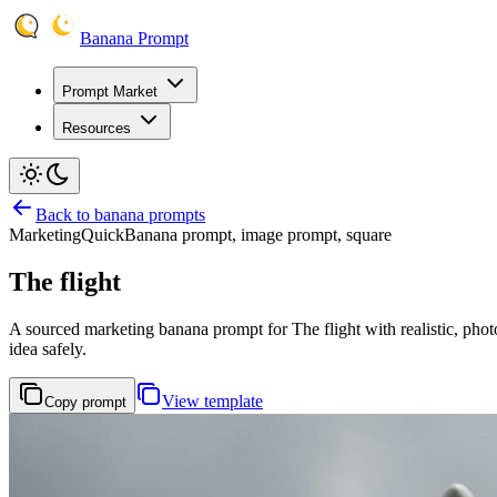
Banana Prompt
Prompt Market
Resources
Back to banana prompts
Marketing
Quick
Banana prompt, image prompt, square
The flight
A sourced marketing banana prompt for The flight with realistic, photo
idea safely.
View template
Copy prompt