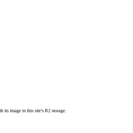
s image in this site's R2 storage.