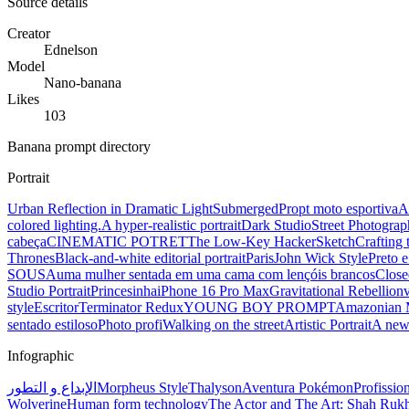
Source details
Creator
Ednelson
Model
Nano-banana
Likes
103
Banana prompt directory
Portrait
Urban Reflection in Dramatic Light
Submerged
Propt moto esportiva
A
colored lighting.
A hyper-realistic portrait
Dark Studio
Street Photograp
cabeça
CINEMATIC POTRET
The Low-Key Hacker
Sketch
Crafting 
Thrones
Black-and-white editorial portrait
Paris
John Wick Style
Preto 
SOUSA
uma mulher sentada em uma cama com lençóis brancos
Close
Studio Portrait
Princesinha
iPhone 16 Pro Max
Gravitational Rebellion
style
Escritor
Terminator Redux
YOUNG BOY PROMPT
Amazonian 
sentado estiloso
Photo profi
Walking on the street
Artistic Portrait
A new
Infographic
الإبداع و التطور
Morpheus Style
Thalyson
Aventura Pokémon
Profissio
Wolverine
Human form technology
The Actor and The Art: Shah Ru