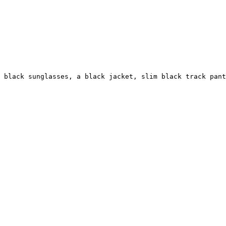
g black sunglasses, a black jacket, slim black track pant