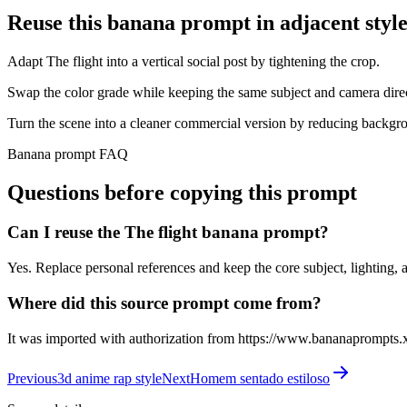
Reuse this banana prompt in adjacent style
Adapt The flight into a vertical social post by tightening the crop.
Swap the color grade while keeping the same subject and camera dire
Turn the scene into a cleaner commercial version by reducing backgro
Banana prompt FAQ
Questions before copying this prompt
Can I reuse the The flight banana prompt?
Yes. Replace personal references and keep the core subject, lighting, a
Where did this source prompt come from?
It was imported with authorization from https://www.bananaprompts.
Previous
3d anime rap style
Next
Homem sentado estiloso