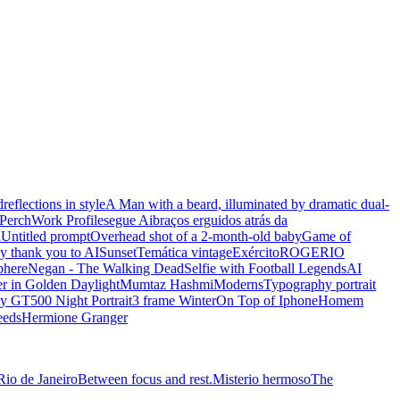
d
reflections in style
A Man with a beard, illuminated by dramatic dual-
Perch
Work Profile
segue Ai
braços erguidos atrás da
n
Untitled prompt
Overhead shot of a 2-month-old baby
Game of
y thank you to AI
Sunset
Temática vintage
Exército
ROGERIO
phere
Negan - The Walking Dead
Selfie with Football Legends
AI
r in Golden Daylight
Mumtaz Hashmi
Moderns
Typography portrait
y GT500 Night Portrait
3 frame Winter
On Top of Iphone
Homem
eeds
Hermione Granger
Rio de Janeiro
Between focus and rest.
Misterio hermoso
The