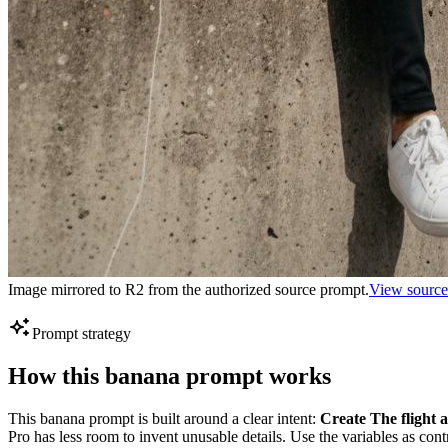
Image mirrored to R2 from the authorized source prompt.
View source
Prompt strategy
How this banana prompt works
This banana prompt is built around a clear intent:
Create The flight 
Pro has less room to invent unusable details. Use the variables as con