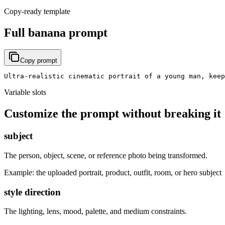
Copy-ready template
Full banana prompt
Copy prompt
Ultra-realistic cinematic portrait of a young man, keep
Variable slots
Customize the prompt without breaking it
subject
The person, object, scene, or reference photo being transformed.
Example:
the uploaded portrait, product, outfit, room, or hero subject
style direction
The lighting, lens, mood, palette, and medium constraints.