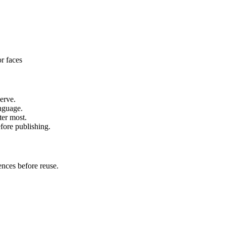
or faces
erve.
anguage.
ter most.
fore publishing.
ences before reuse.