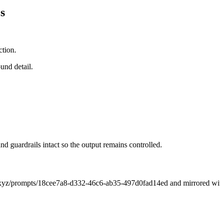
s
ction.
und detail.
nd guardrails intact so the output remains controlled.
xyz/prompts/18cee7a8-d332-46c6-ab35-497d0fad14ed and mirrored with it