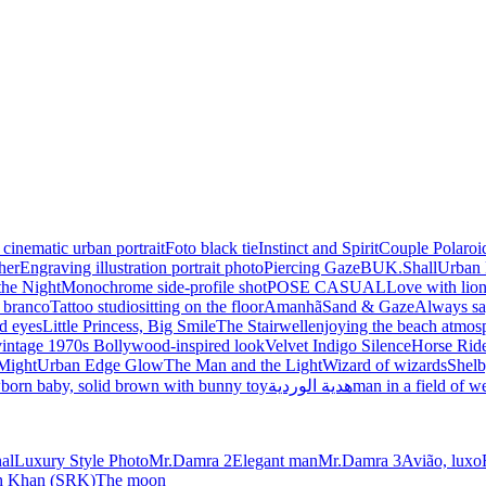
 cinematic urban portrait
Foto black tie
Instinct and Spirit
Couple Polaroi
her
Engraving illustration portrait photo
Piercing Gaze
BUK.Shall
Urban 
the Night
Monochrome side-profile shot
POSE CASUAL
Love with lio
e branco
Tattoo studio
sitting on the floor
Amanhã
Sand & Gaze
Always sa
d eyes
Little Princess, Big Smile
The Stairwell
enjoying the beach atmos
vintage 1970s Bollywood-inspired look
Velvet Indigo Silence
Horse Ride
Might
Urban Edge Glow
The Man and the Light
Wizard of wizards
Shelb
born baby, solid brown with bunny toy
هدية الوردية
man in a field of w
nal
Luxury Style Photo
Mr.Damra 2
Elegant man
Mr.Damra 3
Avião, luxo
kh Khan (SRK)
The moon