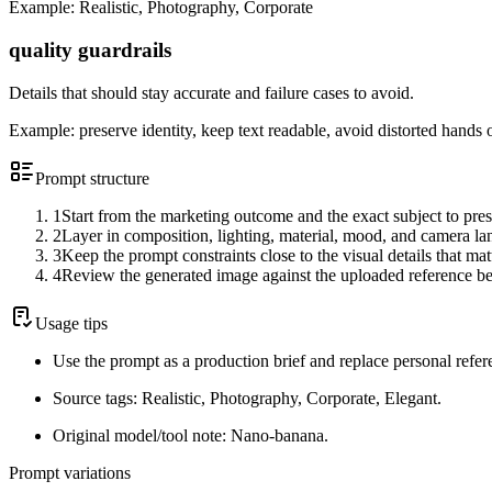
Example:
Realistic, Photography, Corporate
quality guardrails
Details that should stay accurate and failure cases to avoid.
Example:
preserve identity, keep text readable, avoid distorted hands 
Prompt structure
1
Start from the marketing outcome and the exact subject to pres
2
Layer in composition, lighting, material, mood, and camera l
3
Keep the prompt constraints close to the visual details that mat
4
Review the generated image against the uploaded reference be
Usage tips
Use the prompt as a production brief and replace personal refer
Source tags: Realistic, Photography, Corporate, Elegant.
Original model/tool note: Nano-banana.
Prompt variations