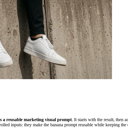
as a reusable marketing visual prompt
. It starts with the result, the
trolled inputs: they make the banana prompt reusable while keeping the c