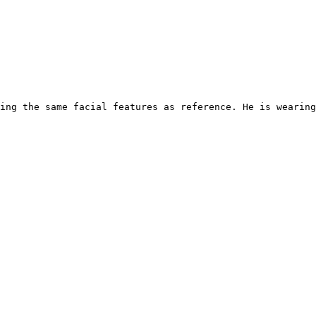
ing the same facial features as reference. He is wearin