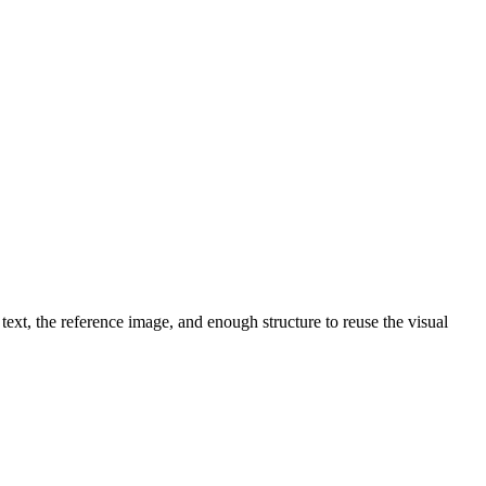
text, the reference image, and enough structure to reuse the visual