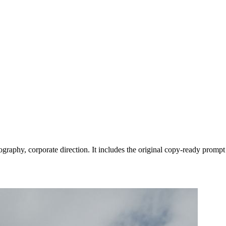
graphy, corporate direction. It includes the original copy-ready prompt 