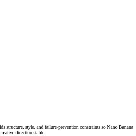
n adds structure, style, and failure-prevention constraints so Nano Banana
reative direction stable.