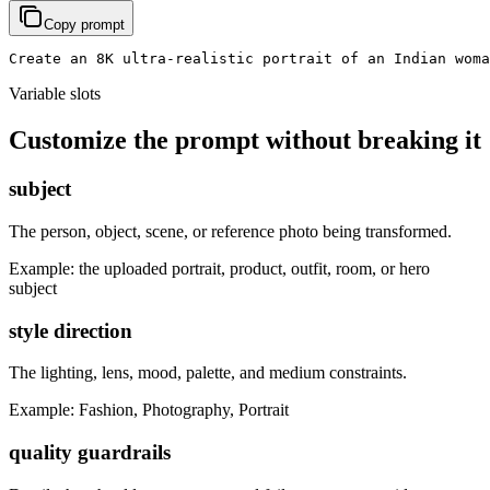
Copy prompt
Create an 8K ultra-realistic portrait of an Indian woma
Variable slots
Customize the prompt without breaking it
subject
The person, object, scene, or reference photo being transformed.
Example:
the uploaded portrait, product, outfit, room, or hero
subject
style direction
The lighting, lens, mood, palette, and medium constraints.
Example:
Fashion, Photography, Portrait
quality guardrails