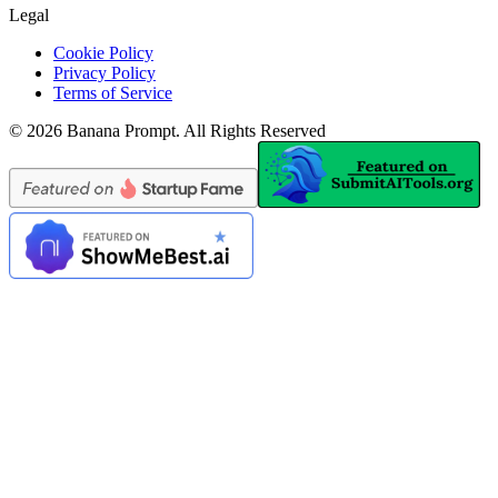
Legal
Cookie Policy
Privacy Policy
Terms of Service
©
2026
Banana Prompt
.
All Rights Reserved