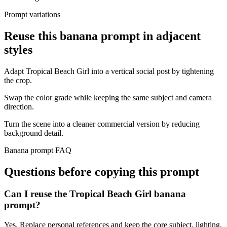
Prompt variations
Reuse this banana prompt in adjacent
styles
Adapt Tropical Beach Girl into a vertical social post by tightening
the crop.
Swap the color grade while keeping the same subject and camera
direction.
Turn the scene into a cleaner commercial version by reducing
background detail.
Banana prompt FAQ
Questions before copying this prompt
Can I reuse the Tropical Beach Girl banana
prompt?
Yes. Replace personal references and keep the core subject, lighting,