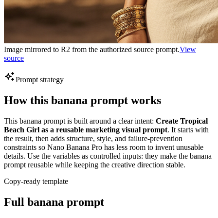
Image mirrored to R2 from the authorized source prompt.
View
source
Prompt strategy
How this banana prompt works
This banana prompt is built around a clear intent:
Create Tropical
Beach Girl as a reusable marketing visual prompt
. It starts with
the result, then adds structure, style, and failure-prevention
constraints so Nano Banana Pro has less room to invent unusable
details. Use the variables as controlled inputs: they make the banana
prompt reusable while keeping the creative direction stable.
Copy-ready template
Full banana prompt