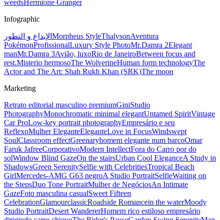
weeds
Hermione Granger
Infographic
الإبداع و التطور
Morpheus Style
Thalyson
Aventura
Pokémon
Profissional
Luxury Style Photo
Mr.Damra 2
Elegant
man
Mr.Damra 3
Avião, luxo
Rio de Janeiro
Between focus and
rest.
Misterio hermoso
The Wolverine
Human form technology
The
Actor and The Art: Shah Rukh Khan (SRK)
The moon
Marketing
Retrato editorial masculino premium
Gini
Studio
Photography
Monochromatic minimal elegant
Untamed Spirit
Vintage
Car Pro
Low-key portrait photography
Empresário e seu
Reflexo
Mulher Elegante
Elegante
Love in Focus
Windswept
Soul
Classroom effect
Greenary
homem elegante num barco
Omar
Faruk Jafree
Corporativo
Modern Intellect
Fora do Carro por do
sol
Window Blind Gaze
On the stairs
Urban Cool Elegance
A Study in
Shadows
Green Serenity
Selfie with Celebrities
Tropical Beach
Girl
Mercedes-AMG G63 negro
A Studio Portrait
Selfie
Waiting on
the Steps
Duo Tone Portrait
Mulher de Negócios
An Intimate
Gaze
Foto masculina casual
Sweet Fifteen
Celebration
Glamour
classic
Roadside Romance
in the water
Moody
Studio Portrait
Desert Wanderer
Homem rico estiloso empresário
dirigindo carro chique
The Rider's Pause
Garden Swing Serenity
Man