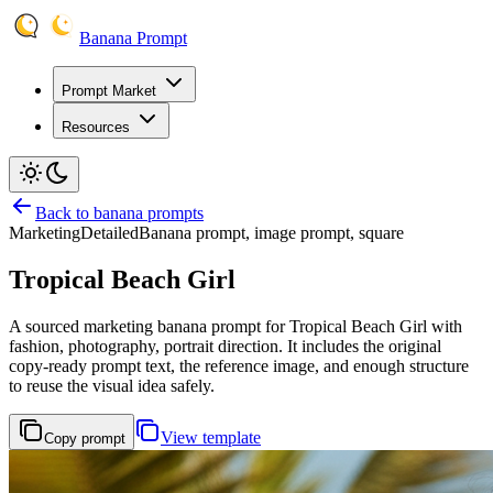
Banana Prompt
Prompt Market
Resources
Back to banana prompts
Marketing
Detailed
Banana prompt, image prompt, square
Tropical Beach Girl
A sourced marketing banana prompt for Tropical Beach Girl with
fashion, photography, portrait direction. It includes the original
copy-ready prompt text, the reference image, and enough structure
to reuse the visual idea safely.
View template
Copy prompt