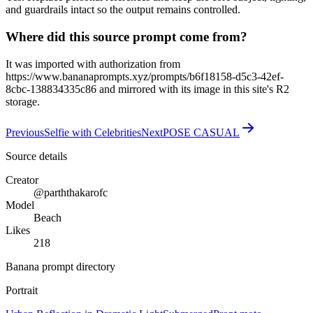
and guardrails intact so the output remains controlled.
Where did this source prompt come from?
It was imported with authorization from
https://www.bananaprompts.xyz/prompts/b6f18158-d5c3-42ef-
8cbc-138834335c86 and mirrored with its image in this site's R2
storage.
Previous
Selfie with Celebrities
Next
POSE CASUAL
Source details
Creator
@parththakarofc
Model
Beach
Likes
218
Banana prompt directory
Portrait