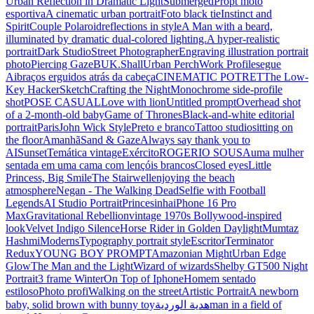
Urban Reflection in Dramatic Light
Submerged
Propt moto
esportiva
A cinematic urban portrait
Foto black tie
Instinct and
Spirit
Couple Polaroid
reflections in style
A Man with a beard,
illuminated by dramatic dual-colored lighting.
A hyper-realistic
portrait
Dark Studio
Street Photographer
Engraving illustration portrait
photo
Piercing Gaze
BUK.Shall
Urban Perch
Work Profile
segue
Ai
braços erguidos atrás da cabeça
CINEMATIC POTRET
The Low-
Key Hacker
Sketch
Crafting the Night
Monochrome side-profile
shot
POSE CASUAL
Love with lion
Untitled prompt
Overhead shot
of a 2-month-old baby
Game of Thrones
Black-and-white editorial
portrait
Paris
John Wick Style
Preto e branco
Tattoo studio
sitting on
the floor
Amanhã
Sand & Gaze
Always say thank you to
AI
Sunset
Temática vintage
Exército
ROGERIO SOUSA
uma mulher
sentada em uma cama com lençóis brancos
Closed eyes
Little
Princess, Big Smile
The Stairwell
enjoying the beach
atmosphere
Negan - The Walking Dead
Selfie with Football
Legends
AI Studio Portrait
Princesinha
iPhone 16 Pro
Max
Gravitational Rebellion
vintage 1970s Bollywood-inspired
look
Velvet Indigo Silence
Horse Rider in Golden Daylight
Mumtaz
Hashmi
Moderns
Typography portrait style
Escritor
Terminator
Redux
YOUNG BOY PROMPT
Amazonian Might
Urban Edge
Glow
The Man and the Light
Wizard of wizards
Shelby GT500 Night
Portrait
3 frame Winter
On Top of Iphone
Homem sentado
estiloso
Photo profi
Walking on the street
Artistic Portrait
A newborn
baby, solid brown with bunny toy
هدية الوردية
man in a field of