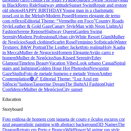
in Black
Retro Ride
Stairway attitude
Sunset Swim
Repair and restore
old photos
HAPPY BIRTHDAY
Young man in a charismatic
pose
Lost in the Melody
Modern Posed
Homem elegante de terno
com reflexo
Editorial Theme: “Vermelho em Foco”
Country Roads
Style
Leather & Gold Gaze
Canary Style
Man with Neon Lights
AI
Fashion
Serene Repose
Highway Queen
Garden Swing
Serenity
Modern Professional
Urban city
White Resort Glam
Mulher
de Negócios
Saudi clothing
Scarlet Rose
Feminino Sofisticado
Winter
Textures: B&W Portrait
The Leather Jacket
foto realista
Holy Kaaba
in Mecca
Mulher de Negocios
Homem Elegante
Avião carro e
homem
Mulher de Negócios
Sun-Kissed Serenity
Edgy
Glamour
Timeless Beauty
Vacation Vibes
Look urbano Casual
Spiral
stairs and lightning
Golden Hour Hot Photoshot
Newsprint
Gaze
Studio
Foto de metade humeno e metade Venon
Amber
Contemplation
🔵🌌 Editorial Theme: “Luz Azul em
Silêncio”
fashion
Tangerine Dream
The flight
AI Fashion
Quiet
Confidence
Mulher de Megócios
City sunset
Education
Storyboard
Foto estilosa de homem com jaqueta de couro e óculos escuros cor
azul agua
realistic painting with abstract background
3D Names
The
Dragon
Retrato em Preto e Branco
Wildflower
3d anime rap style