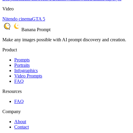
Video
Nitendo cinema
GTA 5
Banana Prompt
Make any images possible with AI prompt discovery and creation.
Product
Prompts
Portraits
Infographics
Video Prompts
FAQ
Resources
FAQ
Company
About
Contact