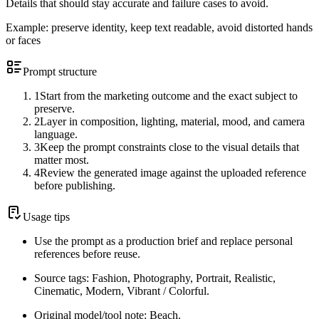
Details that should stay accurate and failure cases to avoid.
Example:
preserve identity, keep text readable, avoid distorted hands
or faces
Prompt structure
1
Start from the marketing outcome and the exact subject to
preserve.
2
Layer in composition, lighting, material, mood, and camera
language.
3
Keep the prompt constraints close to the visual details that
matter most.
4
Review the generated image against the uploaded reference
before publishing.
Usage tips
Use the prompt as a production brief and replace personal
references before reuse.
Source tags: Fashion, Photography, Portrait, Realistic,
Cinematic, Modern, Vibrant / Colorful.
Original model/tool note: Beach.