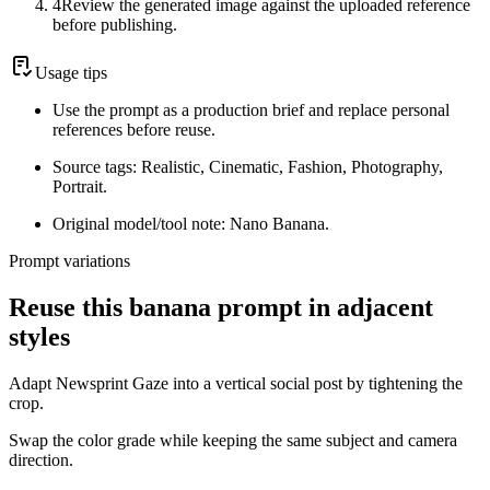
4
Review the generated image against the uploaded reference
before publishing.
Usage tips
Use the prompt as a production brief and replace personal
references before reuse.
Source tags: Realistic, Cinematic, Fashion, Photography,
Portrait.
Original model/tool note: Nano Banana.
Prompt variations
Reuse this banana prompt in adjacent
styles
Adapt Newsprint Gaze into a vertical social post by tightening the
crop.
Swap the color grade while keeping the same subject and camera
direction.