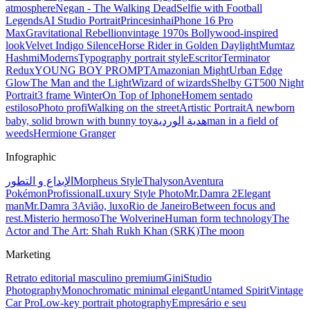
atmosphere
Negan - The Walking Dead
Selfie with Football
Legends
AI Studio Portrait
Princesinha
iPhone 16 Pro
Max
Gravitational Rebellion
vintage 1970s Bollywood-inspired
look
Velvet Indigo Silence
Horse Rider in Golden Daylight
Mumtaz
Hashmi
Moderns
Typography portrait style
Escritor
Terminator
Redux
YOUNG BOY PROMPT
Amazonian Might
Urban Edge
Glow
The Man and the Light
Wizard of wizards
Shelby GT500 Night
Portrait
3 frame Winter
On Top of Iphone
Homem sentado
estiloso
Photo profi
Walking on the street
Artistic Portrait
A newborn
baby, solid brown with bunny toy
هدية الوردية
man in a field of
weeds
Hermione Granger
Infographic
الإبداع و التطور
Morpheus Style
Thalyson
Aventura
Pokémon
Profissional
Luxury Style Photo
Mr.Damra 2
Elegant
man
Mr.Damra 3
Avião, luxo
Rio de Janeiro
Between focus and
rest.
Misterio hermoso
The Wolverine
Human form technology
The
Actor and The Art: Shah Rukh Khan (SRK)
The moon
Marketing
Retrato editorial masculino premium
Gini
Studio
Photography
Monochromatic minimal elegant
Untamed Spirit
Vintage
Car Pro
Low-key portrait photography
Empresário e seu