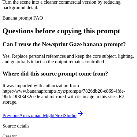
Turn the scene into a cleaner commercial version by reducing
background detail.
Banana prompt FAQ
Questions before copying this prompt
Can I reuse the Newsprint Gaze banana prompt?
Yes. Replace personal references and keep the core subject, lighting,
and guardrails intact so the output remains controlled.
Where did this source prompt come from?
It was imported with authorization from
https://www.bananaprompts.xyz/prompts/7826db20-e869-4fde-
9bdc-9f3f3432ce0e and mirrored with its image in this site's R2
storage.
Previous
Amazonian Might
Next
Studio
Source details
Creator