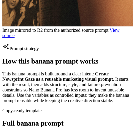
Image mirrored to R2 from the authorized source prompt.
View
source
Prompt strategy
How this banana prompt works
This banana prompt is built around a clear intent:
Create
Newsprint Gaze as a reusable marketing visual prompt
. It starts
with the result, then adds structure, style, and failure-prevention
constraints so Nano Banana Pro has less room to invent unusable
details. Use the variables as controlled inputs: they make the banana
prompt reusable while keeping the creative direction stable.
Copy-ready template
Full banana prompt