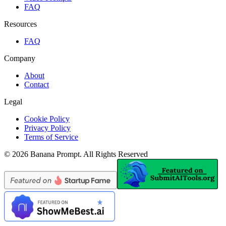
FAQ
Resources
FAQ
Company
About
Contact
Legal
Cookie Policy
Privacy Policy
Terms of Service
©
2026
Banana Prompt
.
All Rights Reserved