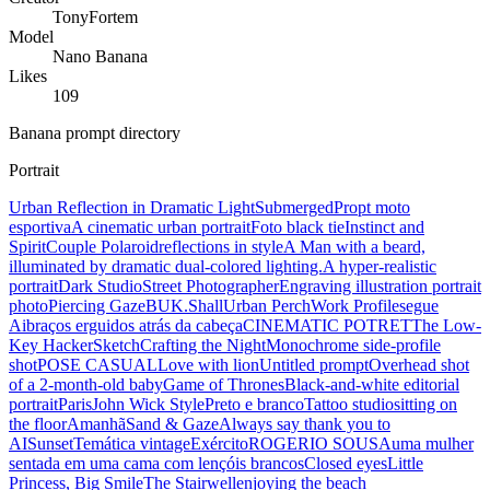
TonyFortem
Model
Nano Banana
Likes
109
Banana prompt directory
Portrait
Urban Reflection in Dramatic Light
Submerged
Propt moto
esportiva
A cinematic urban portrait
Foto black tie
Instinct and
Spirit
Couple Polaroid
reflections in style
A Man with a beard,
illuminated by dramatic dual-colored lighting.
A hyper-realistic
portrait
Dark Studio
Street Photographer
Engraving illustration portrait
photo
Piercing Gaze
BUK.Shall
Urban Perch
Work Profile
segue
Ai
braços erguidos atrás da cabeça
CINEMATIC POTRET
The Low-
Key Hacker
Sketch
Crafting the Night
Monochrome side-profile
shot
POSE CASUAL
Love with lion
Untitled prompt
Overhead shot
of a 2-month-old baby
Game of Thrones
Black-and-white editorial
portrait
Paris
John Wick Style
Preto e branco
Tattoo studio
sitting on
the floor
Amanhã
Sand & Gaze
Always say thank you to
AI
Sunset
Temática vintage
Exército
ROGERIO SOUSA
uma mulher
sentada em uma cama com lençóis brancos
Closed eyes
Little
Princess, Big Smile
The Stairwell
enjoying the beach