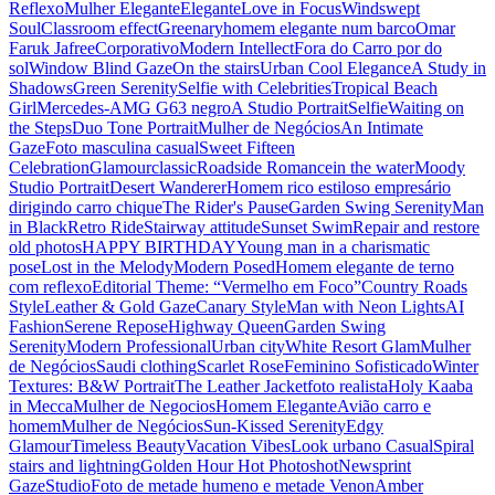
Reflexo
Mulher Elegante
Elegante
Love in Focus
Windswept
Soul
Classroom effect
Greenary
homem elegante num barco
Omar
Faruk Jafree
Corporativo
Modern Intellect
Fora do Carro por do
sol
Window Blind Gaze
On the stairs
Urban Cool Elegance
A Study in
Shadows
Green Serenity
Selfie with Celebrities
Tropical Beach
Girl
Mercedes-AMG G63 negro
A Studio Portrait
Selfie
Waiting on
the Steps
Duo Tone Portrait
Mulher de Negócios
An Intimate
Gaze
Foto masculina casual
Sweet Fifteen
Celebration
Glamour
classic
Roadside Romance
in the water
Moody
Studio Portrait
Desert Wanderer
Homem rico estiloso empresário
dirigindo carro chique
The Rider's Pause
Garden Swing Serenity
Man
in Black
Retro Ride
Stairway attitude
Sunset Swim
Repair and restore
old photos
HAPPY BIRTHDAY
Young man in a charismatic
pose
Lost in the Melody
Modern Posed
Homem elegante de terno
com reflexo
Editorial Theme: “Vermelho em Foco”
Country Roads
Style
Leather & Gold Gaze
Canary Style
Man with Neon Lights
AI
Fashion
Serene Repose
Highway Queen
Garden Swing
Serenity
Modern Professional
Urban city
White Resort Glam
Mulher
de Negócios
Saudi clothing
Scarlet Rose
Feminino Sofisticado
Winter
Textures: B&W Portrait
The Leather Jacket
foto realista
Holy Kaaba
in Mecca
Mulher de Negocios
Homem Elegante
Avião carro e
homem
Mulher de Negócios
Sun-Kissed Serenity
Edgy
Glamour
Timeless Beauty
Vacation Vibes
Look urbano Casual
Spiral
stairs and lightning
Golden Hour Hot Photoshot
Newsprint
Gaze
Studio
Foto de metade humeno e metade Venon
Amber