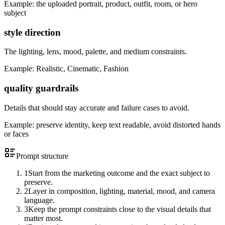
Example:
the uploaded portrait, product, outfit, room, or hero
subject
style direction
The lighting, lens, mood, palette, and medium constraints.
Example:
Realistic, Cinematic, Fashion
quality guardrails
Details that should stay accurate and failure cases to avoid.
Example:
preserve identity, keep text readable, avoid distorted hands
or faces
Prompt structure
1
Start from the marketing outcome and the exact subject to
preserve.
2
Layer in composition, lighting, material, mood, and camera
language.
3
Keep the prompt constraints close to the visual details that
matter most.