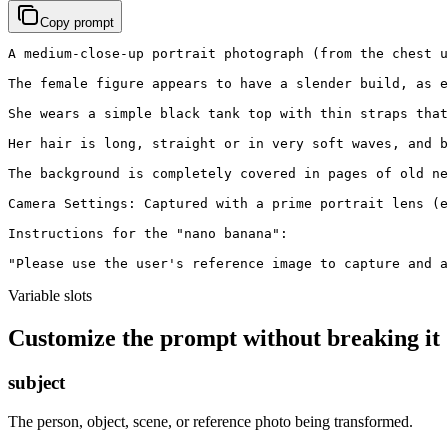
Copy prompt
A medium-close-up portrait photograph (from the chest u
The female figure appears to have a slender build, as e
She wears a simple black tank top with thin straps that
Her hair is long, straight or in very soft waves, and b
The background is completely covered in pages of old ne
Camera Settings: Captured with a prime portrait lens (e
Instructions for the "nano banana":

"Please use the user's reference image to capture and a
Variable slots
Customize the prompt without breaking it
subject
The person, object, scene, or reference photo being transformed.