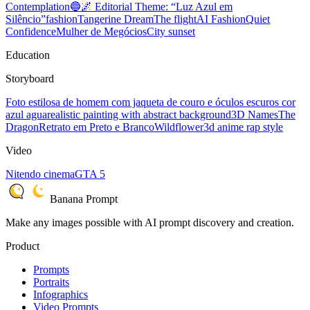
Contemplation
🔵🌌 Editorial Theme: “Luz Azul em
Silêncio”
fashion
Tangerine Dream
The flight
AI Fashion
Quiet
Confidence
Mulher de Megócios
City sunset
Education
Storyboard
Foto estilosa de homem com jaqueta de couro e óculos escuros cor
azul agua
realistic painting with abstract background
3D Names
The
Dragon
Retrato em Preto e Branco
Wildflower
3d anime rap style
Video
Nitendo cinema
GTA 5
Banana Prompt
Make any images possible with AI prompt discovery and creation.
Product
Prompts
Portraits
Infographics
Video Prompts