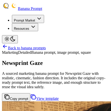
Banana Prompt
Prompt Market
Resources
Back to banana prompts
Marketing
Detailed
Banana prompt, image prompt, square
Newsprint Gaze
A sourced marketing banana prompt for Newsprint Gaze with
realistic, cinematic, fashion direction. It includes the original copy-
ready prompt text, the reference image, and enough structure to
reuse the visual idea safely.
View template
Copy prompt