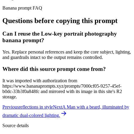
Banana prompt FAQ
Questions before copying this prompt
Can I reuse the Low-key portrait photography
banana prompt?
Yes. Replace personal references and keep the core subject, lighting,
and guardrails intact so the output remains controlled.
Where did this source prompt come from?
It was imported with authorization from
https://www.bananaprompts.xyz/prompts/7000cf05-9257-45ef-
b0dc-33b3f0a848fc and mirrored with its image in this site's R2
storage.
Previous
reflections in style
Next
A Man with a beard, illuminated by
dramatic dual-colored lighting.
Source details