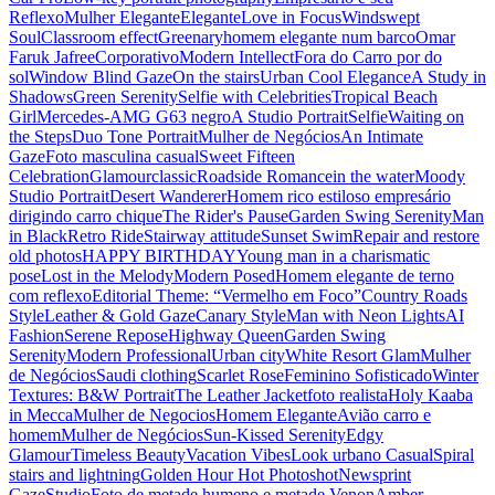
Reflexo
Mulher Elegante
Elegante
Love in Focus
Windswept
Soul
Classroom effect
Greenary
homem elegante num barco
Omar
Faruk Jafree
Corporativo
Modern Intellect
Fora do Carro por do
sol
Window Blind Gaze
On the stairs
Urban Cool Elegance
A Study in
Shadows
Green Serenity
Selfie with Celebrities
Tropical Beach
Girl
Mercedes-AMG G63 negro
A Studio Portrait
Selfie
Waiting on
the Steps
Duo Tone Portrait
Mulher de Negócios
An Intimate
Gaze
Foto masculina casual
Sweet Fifteen
Celebration
Glamour
classic
Roadside Romance
in the water
Moody
Studio Portrait
Desert Wanderer
Homem rico estiloso empresário
dirigindo carro chique
The Rider's Pause
Garden Swing Serenity
Man
in Black
Retro Ride
Stairway attitude
Sunset Swim
Repair and restore
old photos
HAPPY BIRTHDAY
Young man in a charismatic
pose
Lost in the Melody
Modern Posed
Homem elegante de terno
com reflexo
Editorial Theme: “Vermelho em Foco”
Country Roads
Style
Leather & Gold Gaze
Canary Style
Man with Neon Lights
AI
Fashion
Serene Repose
Highway Queen
Garden Swing
Serenity
Modern Professional
Urban city
White Resort Glam
Mulher
de Negócios
Saudi clothing
Scarlet Rose
Feminino Sofisticado
Winter
Textures: B&W Portrait
The Leather Jacket
foto realista
Holy Kaaba
in Mecca
Mulher de Negocios
Homem Elegante
Avião carro e
homem
Mulher de Negócios
Sun-Kissed Serenity
Edgy
Glamour
Timeless Beauty
Vacation Vibes
Look urbano Casual
Spiral
stairs and lightning
Golden Hour Hot Photoshot
Newsprint
Gaze
Studio
Foto de metade humeno e metade Venon
Amber