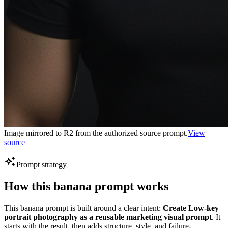
Image mirrored to R2 from the authorized source prompt.
View
source
Prompt strategy
How this banana prompt works
This banana prompt is built around a clear intent:
Create Low-key
portrait photography as a reusable marketing visual prompt
. It
starts with the result, then adds structure, style, and failure-