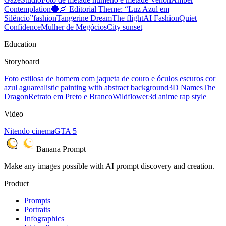
Contemplation
🔵🌌 Editorial Theme: “Luz Azul em
Silêncio”
fashion
Tangerine Dream
The flight
AI Fashion
Quiet
Confidence
Mulher de Megócios
City sunset
Education
Storyboard
Foto estilosa de homem com jaqueta de couro e óculos escuros cor
azul agua
realistic painting with abstract background
3D Names
The
Dragon
Retrato em Preto e Branco
Wildflower
3d anime rap style
Video
Nitendo cinema
GTA 5
Banana Prompt
Make any images possible with AI prompt discovery and creation.
Product
Prompts
Portraits
Infographics