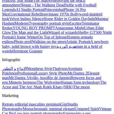
Princess, Big Smile
The Stairwell
enjoying the beach
atmosphere
Negan - The Walking Dead
Selfie with Football
Legends
AI Studio Portrait
Princesinha
iPhone 16 Pro
Max
Gravitational Rebellion
vintage 1970s Bollywood-inspired
look
Velvet Indigo Silence
Horse Rider in Golden Daylight
Mumtaz
Hashmi
Moderns
Typography portrait style
Escritor
Terminator
Redux
YOUNG BOY PROMPT
Amazonian Might
Urban Edge
Glow
The Man and the Light
Wizard of wizards
Shelby GT500 Night
Portrait
3 frame Winter
On Top of Iphone
Homem sentado
estiloso
Photo profi
Walking on the street
Artistic Portrait
A newborn
baby, solid brown with bunny toy
هدية الوردية
man in a field of
weeds
Hermione Granger
Infographic
الإبداع و التطور
Morpheus Style
Thalyson
Aventura
Pokémon
Profissional
Luxury Style Photo
Mr.Damra 2
Elegant
man
Mr.Damra 3
Avião, luxo
Rio de Janeiro
Between focus and
rest.
Misterio hermoso
The Wolverine
Human form technology
The
Actor and The Art: Shah Rukh Khan (SRK)
The moon
Marketing
Retrato editorial masculino premium
Gini
Studio
Photography
Monochromatic minimal elegant
Untamed Spirit
Vintage
Car Pro
Low-key portrait photography
Empresário e seu