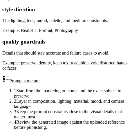
style direction
The lighting, lens, mood, palette, and medium constraints.
Example:
Realistic, Portrait, Photography
quality guardrails
Details that should stay accurate and failure cases to avoid.
Example:
preserve identity, keep text readable, avoid distorted hands
or faces
Prompt structure
1
Start from the marketing outcome and the exact subject to
preserve.
2
Layer in composition, lighting, material, mood, and camera
language.
3
Keep the prompt constraints close to the visual details that
matter most.
4
Review the generated image against the uploaded reference
before publishing.