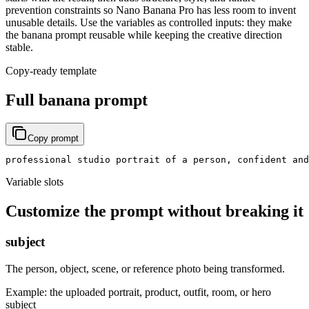
prevention constraints so Nano Banana Pro has less room to invent
unusable details. Use the variables as controlled inputs: they make
the banana prompt reusable while keeping the creative direction
stable.
Copy-ready template
Full banana prompt
Copy prompt
professional studio portrait of a person, confident and
Variable slots
Customize the prompt without breaking it
subject
The person, object, scene, or reference photo being transformed.
Example:
the uploaded portrait, product, outfit, room, or hero
subject