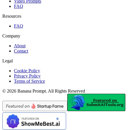
Video Prompts
FAQ
Resources
FAQ
Company
About
Contact
Legal
Cookie Policy
Privacy Policy
Terms of Service
©
2026
Banana Prompt
.
All Rights Reserved