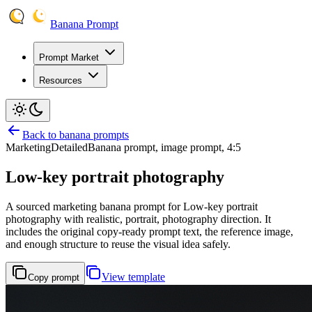
Banana Prompt
Prompt Market
Resources
Back to banana prompts
Marketing
Detailed
Banana prompt, image prompt, 4:5
Low-key portrait photography
A sourced marketing banana prompt for Low-key portrait
photography with realistic, portrait, photography direction. It
includes the original copy-ready prompt text, the reference image,
and enough structure to reuse the visual idea safely.
View template
Copy prompt