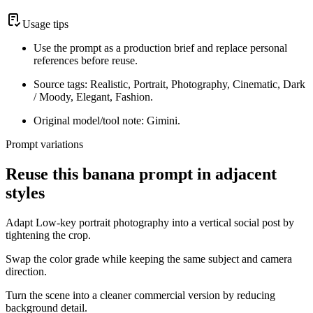
Usage tips
Use the prompt as a production brief and replace personal
references before reuse.
Source tags: Realistic, Portrait, Photography, Cinematic, Dark
/ Moody, Elegant, Fashion.
Original model/tool note: Gimini.
Prompt variations
Reuse this banana prompt in adjacent
styles
Adapt Low-key portrait photography into a vertical social post by
tightening the crop.
Swap the color grade while keeping the same subject and camera
direction.
Turn the scene into a cleaner commercial version by reducing
background detail.