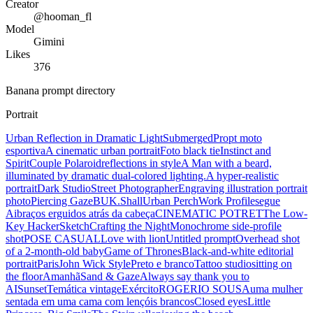
Creator
@hooman_fl
Model
Gimini
Likes
376
Banana prompt directory
Portrait
Urban Reflection in Dramatic Light
Submerged
Propt moto
esportiva
A cinematic urban portrait
Foto black tie
Instinct and
Spirit
Couple Polaroid
reflections in style
A Man with a beard,
illuminated by dramatic dual-colored lighting.
A hyper-realistic
portrait
Dark Studio
Street Photographer
Engraving illustration portrait
photo
Piercing Gaze
BUK.Shall
Urban Perch
Work Profile
segue
Ai
braços erguidos atrás da cabeça
CINEMATIC POTRET
The Low-
Key Hacker
Sketch
Crafting the Night
Monochrome side-profile
shot
POSE CASUAL
Love with lion
Untitled prompt
Overhead shot
of a 2-month-old baby
Game of Thrones
Black-and-white editorial
portrait
Paris
John Wick Style
Preto e branco
Tattoo studio
sitting on
the floor
Amanhã
Sand & Gaze
Always say thank you to
AI
Sunset
Temática vintage
Exército
ROGERIO SOUSA
uma mulher
sentada em uma cama com lençóis brancos
Closed eyes
Little