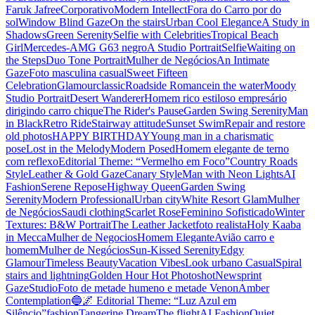
Faruk Jafree
Corporativo
Modern Intellect
Fora do Carro por do
sol
Window Blind Gaze
On the stairs
Urban Cool Elegance
A Study in
Shadows
Green Serenity
Selfie with Celebrities
Tropical Beach
Girl
Mercedes-AMG G63 negro
A Studio Portrait
Selfie
Waiting on
the Steps
Duo Tone Portrait
Mulher de Negócios
An Intimate
Gaze
Foto masculina casual
Sweet Fifteen
Celebration
Glamour
classic
Roadside Romance
in the water
Moody
Studio Portrait
Desert Wanderer
Homem rico estiloso empresário
dirigindo carro chique
The Rider's Pause
Garden Swing Serenity
Man
in Black
Retro Ride
Stairway attitude
Sunset Swim
Repair and restore
old photos
HAPPY BIRTHDAY
Young man in a charismatic
pose
Lost in the Melody
Modern Posed
Homem elegante de terno
com reflexo
Editorial Theme: “Vermelho em Foco”
Country Roads
Style
Leather & Gold Gaze
Canary Style
Man with Neon Lights
AI
Fashion
Serene Repose
Highway Queen
Garden Swing
Serenity
Modern Professional
Urban city
White Resort Glam
Mulher
de Negócios
Saudi clothing
Scarlet Rose
Feminino Sofisticado
Winter
Textures: B&W Portrait
The Leather Jacket
foto realista
Holy Kaaba
in Mecca
Mulher de Negocios
Homem Elegante
Avião carro e
homem
Mulher de Negócios
Sun-Kissed Serenity
Edgy
Glamour
Timeless Beauty
Vacation Vibes
Look urbano Casual
Spiral
stairs and lightning
Golden Hour Hot Photoshot
Newsprint
Gaze
Studio
Foto de metade humeno e metade Venon
Amber
Contemplation
🔵🌌 Editorial Theme: “Luz Azul em
Silêncio”
fashion
Tangerine Dream
The flight
AI Fashion
Quiet