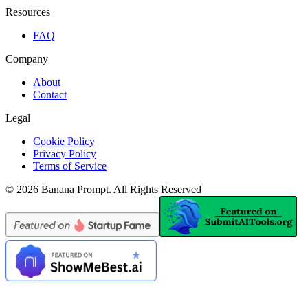
Resources
FAQ
Company
About
Contact
Legal
Cookie Policy
Privacy Policy
Terms of Service
©
2026
Banana Prompt
.
All Rights Reserved