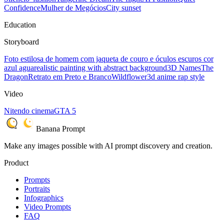
Confidence
Mulher de Megócios
City sunset
Education
Storyboard
Foto estilosa de homem com jaqueta de couro e óculos escuros cor
azul agua
realistic painting with abstract background
3D Names
The
Dragon
Retrato em Preto e Branco
Wildflower
3d anime rap style
Video
Nitendo cinema
GTA 5
Banana Prompt
Make any images possible with AI prompt discovery and creation.
Product
Prompts
Portraits
Infographics
Video Prompts
FAQ