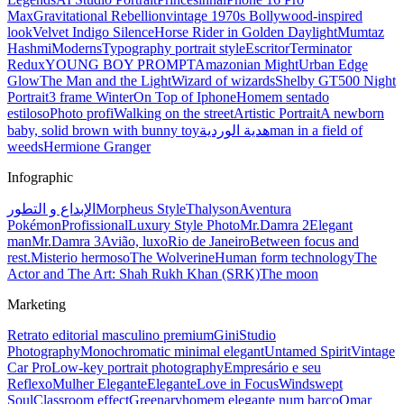
Max
Gravitational Rebellion
vintage 1970s Bollywood-inspired
look
Velvet Indigo Silence
Horse Rider in Golden Daylight
Mumtaz
Hashmi
Moderns
Typography portrait style
Escritor
Terminator
Redux
YOUNG BOY PROMPT
Amazonian Might
Urban Edge
Glow
The Man and the Light
Wizard of wizards
Shelby GT500 Night
Portrait
3 frame Winter
On Top of Iphone
Homem sentado
estiloso
Photo profi
Walking on the street
Artistic Portrait
A newborn
baby, solid brown with bunny toy
هدية الوردية
man in a field of
weeds
Hermione Granger
Infographic
الإبداع و التطور
Morpheus Style
Thalyson
Aventura
Pokémon
Profissional
Luxury Style Photo
Mr.Damra 2
Elegant
man
Mr.Damra 3
Avião, luxo
Rio de Janeiro
Between focus and
rest.
Misterio hermoso
The Wolverine
Human form technology
The
Actor and The Art: Shah Rukh Khan (SRK)
The moon
Marketing
Retrato editorial masculino premium
Gini
Studio
Photography
Monochromatic minimal elegant
Untamed Spirit
Vintage
Car Pro
Low-key portrait photography
Empresário e seu
Reflexo
Mulher Elegante
Elegante
Love in Focus
Windswept
Soul
Classroom effect
Greenary
homem elegante num barco
Omar