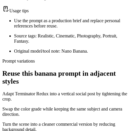
Usage tips
Use the prompt as a production brief and replace personal
references before reuse.
Source tags: Realistic, Cinematic, Photography, Portrait,
Fantasy.
Original model/tool note: Nano Banana.
Prompt variations
Reuse this banana prompt in adjacent
styles
Adapt Terminator Redux into a vertical social post by tightening the
crop.
Swap the color grade while keeping the same subject and camera
direction.
Turn the scene into a cleaner commercial version by reducing
background detail.