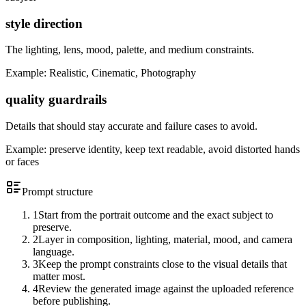
style direction
The lighting, lens, mood, palette, and medium constraints.
Example:
Realistic, Cinematic, Photography
quality guardrails
Details that should stay accurate and failure cases to avoid.
Example:
preserve identity, keep text readable, avoid distorted hands
or faces
Prompt structure
1
Start from the portrait outcome and the exact subject to
preserve.
2
Layer in composition, lighting, material, mood, and camera
language.
3
Keep the prompt constraints close to the visual details that
matter most.
4
Review the generated image against the uploaded reference
before publishing.