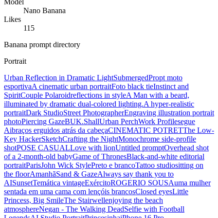
Model
Nano Banana
Likes
115
Banana prompt directory
Portrait
Urban Reflection in Dramatic Light
Submerged
Propt moto
esportiva
A cinematic urban portrait
Foto black tie
Instinct and
Spirit
Couple Polaroid
reflections in style
A Man with a beard,
illuminated by dramatic dual-colored lighting.
A hyper-realistic
portrait
Dark Studio
Street Photographer
Engraving illustration portrait
photo
Piercing Gaze
BUK.Shall
Urban Perch
Work Profile
segue
Ai
braços erguidos atrás da cabeça
CINEMATIC POTRET
The Low-
Key Hacker
Sketch
Crafting the Night
Monochrome side-profile
shot
POSE CASUAL
Love with lion
Untitled prompt
Overhead shot
of a 2-month-old baby
Game of Thrones
Black-and-white editorial
portrait
Paris
John Wick Style
Preto e branco
Tattoo studio
sitting on
the floor
Amanhã
Sand & Gaze
Always say thank you to
AI
Sunset
Temática vintage
Exército
ROGERIO SOUSA
uma mulher
sentada em uma cama com lençóis brancos
Closed eyes
Little
Princess, Big Smile
The Stairwell
enjoying the beach
atmosphere
Negan - The Walking Dead
Selfie with Football
Legends
AI Studio Portrait
Princesinha
iPhone 16 Pro