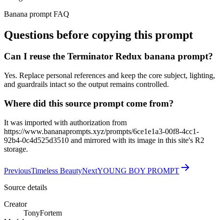
Banana prompt FAQ
Questions before copying this prompt
Can I reuse the Terminator Redux banana prompt?
Yes. Replace personal references and keep the core subject, lighting,
and guardrails intact so the output remains controlled.
Where did this source prompt come from?
It was imported with authorization from
https://www.bananaprompts.xyz/prompts/6ce1e1a3-00f8-4cc1-
92b4-0c4d525d3510 and mirrored with its image in this site's R2
storage.
Previous
Timeless Beauty
Next
YOUNG BOY PROMPT
Source details
Creator
TonyFortem