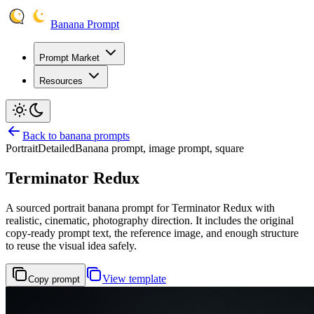
Banana Prompt
Prompt Market
Resources
Back to banana prompts
Portrait
Detailed
Banana prompt, image prompt, square
Terminator Redux
A sourced portrait banana prompt for Terminator Redux with
realistic, cinematic, photography direction. It includes the original
copy-ready prompt text, the reference image, and enough structure
to reuse the visual idea safely.
View template
Copy prompt