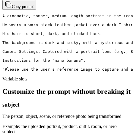
Copy prompt
A cinematic, somber, medium-length portrait in the icon
He wears a worn black leather jacket over a dark T-shir
His hair is short, dark, and slicked back.

The background is dark and smoky, with a mysterious and
Camera Settings: Captured with a portrait lens (e.g., 8
Instructions for the "nano banana":

"Please use the user's reference image to capture and a
Variable slots
Customize the prompt without breaking it
subject
The person, object, scene, or reference photo being transformed.
Example:
the uploaded portrait, product, outfit, room, or hero
subject