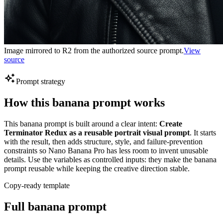
Image mirrored to R2 from the authorized source prompt.
View
source
Prompt strategy
How this banana prompt works
This banana prompt is built around a clear intent:
Create
Terminator Redux as a reusable portrait visual prompt
. It starts
with the result, then adds structure, style, and failure-prevention
constraints so Nano Banana Pro has less room to invent unusable
details. Use the variables as controlled inputs: they make the banana
prompt reusable while keeping the creative direction stable.
Copy-ready template
Full banana prompt