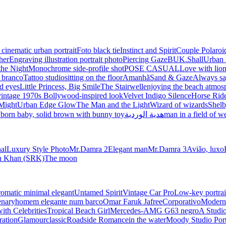
 cinematic urban portrait
Foto black tie
Instinct and Spirit
Couple Polaroi
her
Engraving illustration portrait photo
Piercing Gaze
BUK.Shall
Urban 
the Night
Monochrome side-profile shot
POSE CASUAL
Love with lio
e branco
Tattoo studio
sitting on the floor
Amanhã
Sand & Gaze
Always sa
d eyes
Little Princess, Big Smile
The Stairwell
enjoying the beach atmos
vintage 1970s Bollywood-inspired look
Velvet Indigo Silence
Horse Ride
Might
Urban Edge Glow
The Man and the Light
Wizard of wizards
Shelb
born baby, solid brown with bunny toy
هدية الوردية
man in a field of w
nal
Luxury Style Photo
Mr.Damra 2
Elegant man
Mr.Damra 3
Avião, luxo
kh Khan (SRK)
The moon
matic minimal elegant
Untamed Spirit
Vintage Car Pro
Low-key portrai
enary
homem elegante num barco
Omar Faruk Jafree
Corporativo
Modern 
with Celebrities
Tropical Beach Girl
Mercedes-AMG G63 negro
A Studio
ration
Glamour
classic
Roadside Romance
in the water
Moody Studio Port