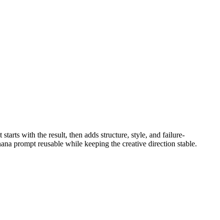
It starts with the result, then adds structure, style, and failure-
ana prompt reusable while keeping the creative direction stable.