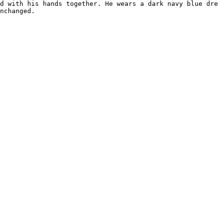
d with his hands together. He wears a dark navy blue dre
nchanged.