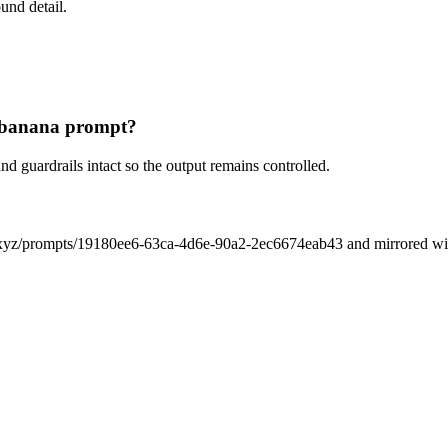
und detail.
m banana prompt?
nd guardrails intact so the output remains controlled.
xyz/prompts/19180ee6-63ca-4d6e-90a2-2ec6674eab43 and mirrored with i