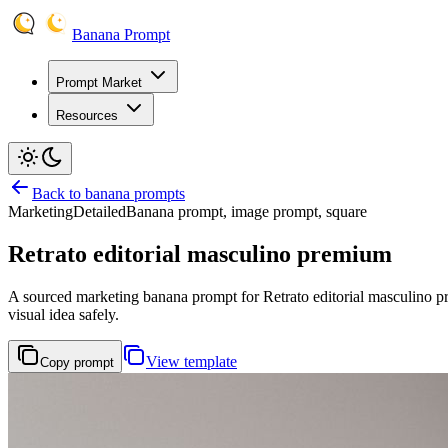
Banana Prompt
Prompt Market
Resources
Back to banana prompts
Marketing
Detailed
Banana prompt, image prompt, square
Retrato editorial masculino premium
A sourced marketing banana prompt for Retrato editorial masculino prem
visual idea safely.
View template
Copy prompt