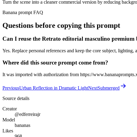
Turn the scene into a cleaner commercial version by reducing backgro
Banana prompt FAQ
Questions before copying this prompt
Can I reuse the Retrato editorial masculino premiu
Yes. Replace personal references and keep the core subject, lighting, a
Where did this source prompt come from?
It was imported with authorization from https://www.bananaprompts.
Previous
Urban Reflection in Dramatic Light
Next
Submerged
Source details
Creator
@edferreirajr
Model
bananas
Likes
968