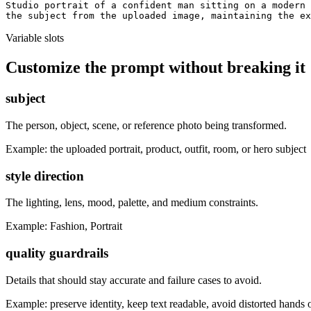
Studio portrait of a confident man sitting on a modern 
the subject from the uploaded image, maintaining the ex
Variable slots
Customize the prompt without breaking it
subject
The person, object, scene, or reference photo being transformed.
Example:
the uploaded portrait, product, outfit, room, or hero subject
style direction
The lighting, lens, mood, palette, and medium constraints.
Example:
Fashion, Portrait
quality guardrails
Details that should stay accurate and failure cases to avoid.
Example:
preserve identity, keep text readable, avoid distorted hands 