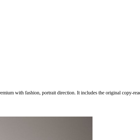
ium with fashion, portrait direction. It includes the original copy-rea