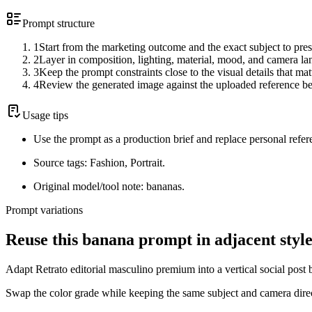
Prompt structure
1
Start from the marketing outcome and the exact subject to pres
2
Layer in composition, lighting, material, mood, and camera l
3
Keep the prompt constraints close to the visual details that mat
4
Review the generated image against the uploaded reference be
Usage tips
Use the prompt as a production brief and replace personal refer
Source tags: Fashion, Portrait.
Original model/tool note: bananas.
Prompt variations
Reuse this banana prompt in adjacent style
Adapt Retrato editorial masculino premium into a vertical social post 
Swap the color grade while keeping the same subject and camera dire