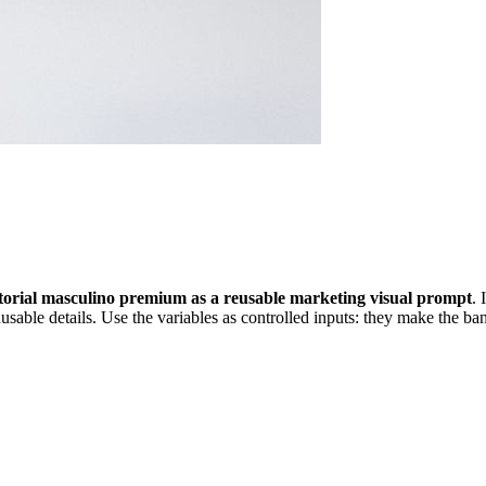
torial masculino premium as a reusable marketing visual prompt
. 
sable details. Use the variables as controlled inputs: they make the ban