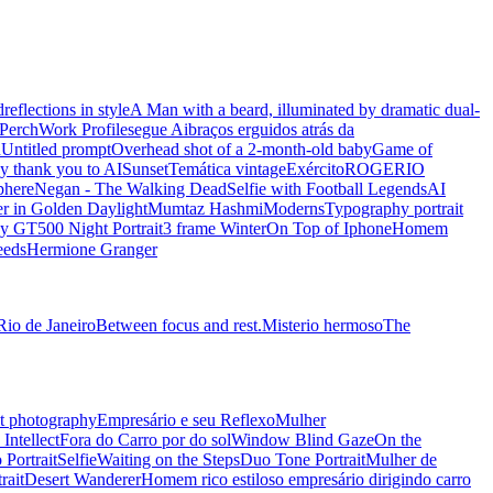
d
reflections in style
A Man with a beard, illuminated by dramatic dual-
Perch
Work Profile
segue Ai
braços erguidos atrás da
n
Untitled prompt
Overhead shot of a 2-month-old baby
Game of
y thank you to AI
Sunset
Temática vintage
Exército
ROGERIO
phere
Negan - The Walking Dead
Selfie with Football Legends
AI
r in Golden Daylight
Mumtaz Hashmi
Moderns
Typography portrait
y GT500 Night Portrait
3 frame Winter
On Top of Iphone
Homem
eeds
Hermione Granger
Rio de Janeiro
Between focus and rest.
Misterio hermoso
The
t photography
Empresário e seu Reflexo
Mulher
Intellect
Fora do Carro por do sol
Window Blind Gaze
On the
 Portrait
Selfie
Waiting on the Steps
Duo Tone Portrait
Mulher de
rait
Desert Wanderer
Homem rico estiloso empresário dirigindo carro