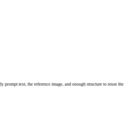
dy prompt text, the reference image, and enough structure to reuse the