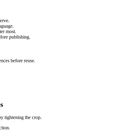
erve.
anguage.
ter most.
fore publishing.
ences before reuse.
s
by tightening the crop.
ction.