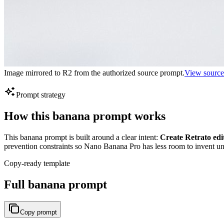
Image mirrored to R2 from the authorized source prompt.
View source
Prompt strategy
How this banana prompt works
This banana prompt is built around a clear intent:
Create Retrato edi
prevention constraints so Nano Banana Pro has less room to invent unu
Copy-ready template
Full banana prompt
Copy prompt