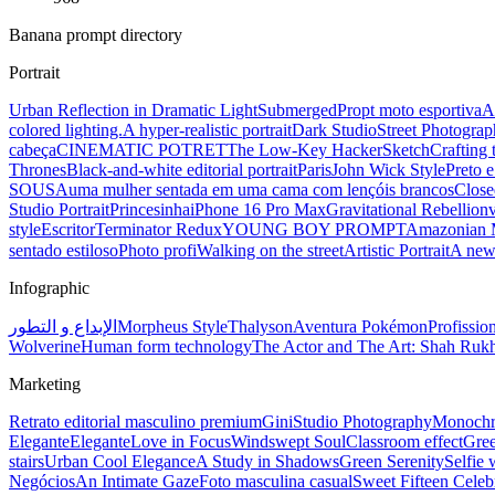
Banana prompt directory
Portrait
Urban Reflection in Dramatic Light
Submerged
Propt moto esportiva
A
colored lighting.
A hyper-realistic portrait
Dark Studio
Street Photograp
cabeça
CINEMATIC POTRET
The Low-Key Hacker
Sketch
Crafting 
Thrones
Black-and-white editorial portrait
Paris
John Wick Style
Preto 
SOUSA
uma mulher sentada em uma cama com lençóis brancos
Close
Studio Portrait
Princesinha
iPhone 16 Pro Max
Gravitational Rebellion
style
Escritor
Terminator Redux
YOUNG BOY PROMPT
Amazonian 
sentado estiloso
Photo profi
Walking on the street
Artistic Portrait
A new
Infographic
الإبداع و التطور
Morpheus Style
Thalyson
Aventura Pokémon
Profissio
Wolverine
Human form technology
The Actor and The Art: Shah Ru
Marketing
Retrato editorial masculino premium
Gini
Studio Photography
Monochro
Elegante
Elegante
Love in Focus
Windswept Soul
Classroom effect
Gre
stairs
Urban Cool Elegance
A Study in Shadows
Green Serenity
Selfie 
Negócios
An Intimate Gaze
Foto masculina casual
Sweet Fifteen Celeb