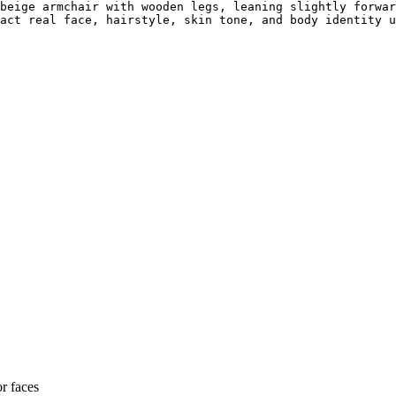
beige armchair with wooden legs, leaning slightly forwar
act real face, hairstyle, skin tone, and body identity u
or faces