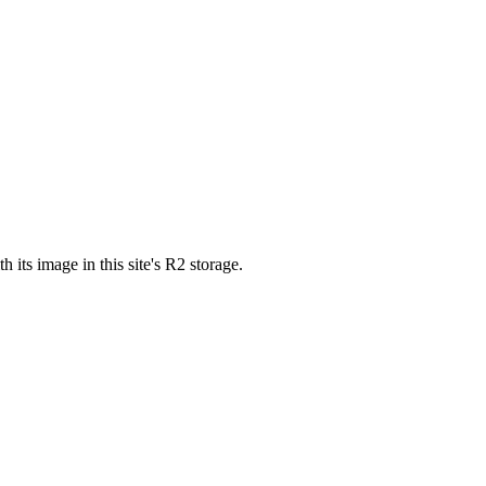
ts image in this site's R2 storage.