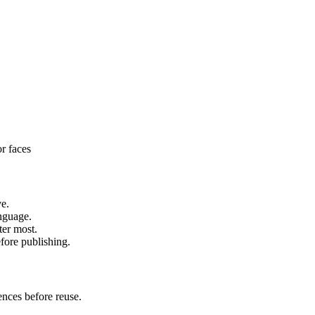
or faces
ve.
anguage.
ter most.
fore publishing.
ences before reuse.