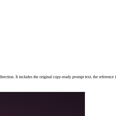
rection. It includes the original copy-ready prompt text, the reference 