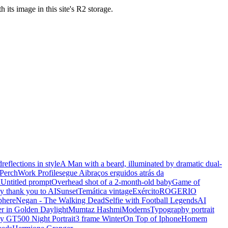
s image in this site's R2 storage.
d
reflections in style
A Man with a beard, illuminated by dramatic dual-
Perch
Work Profile
segue Ai
braços erguidos atrás da
n
Untitled prompt
Overhead shot of a 2-month-old baby
Game of
y thank you to AI
Sunset
Temática vintage
Exército
ROGERIO
phere
Negan - The Walking Dead
Selfie with Football Legends
AI
r in Golden Daylight
Mumtaz Hashmi
Moderns
Typography portrait
y GT500 Night Portrait
3 frame Winter
On Top of Iphone
Homem