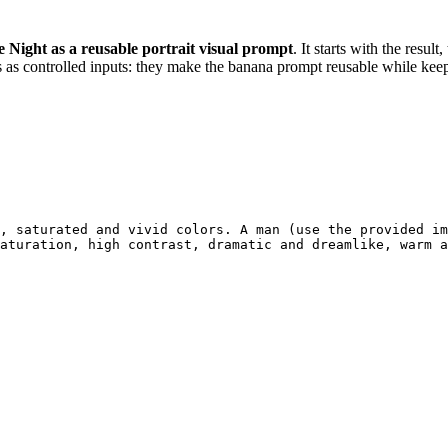
e Night as a reusable portrait visual prompt
. It starts with the resul
 as controlled inputs: they make the banana prompt reusable while keepi
, saturated and vivid colors. A man (use the provided im
aturation, high contrast, dramatic and dreamlike, warm a