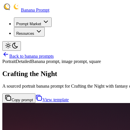
Banana Prompt
Prompt Market
Resources
Back to banana prompts
Portrait
Detailed
Banana prompt, image prompt, square
Crafting the Night
A sourced portrait banana prompt for Crafting the Night with fantasy di
View template
Copy prompt