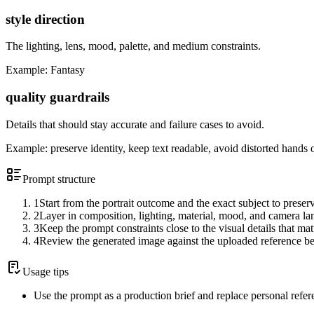
style direction
The lighting, lens, mood, palette, and medium constraints.
Example:
Fantasy
quality guardrails
Details that should stay accurate and failure cases to avoid.
Example:
preserve identity, keep text readable, avoid distorted hands 
Prompt structure
1
Start from the portrait outcome and the exact subject to preser
2
Layer in composition, lighting, material, mood, and camera l
3
Keep the prompt constraints close to the visual details that mat
4
Review the generated image against the uploaded reference be
Usage tips
Use the prompt as a production brief and replace personal refer