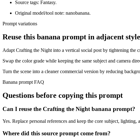
Source tags: Fantasy.
Original model/tool note: nanobanana.
Prompt variations
Reuse this banana prompt in adjacent style
Adapt Crafting the Night into a vertical social post by tightening the c
Swap the color grade while keeping the same subject and camera dire
Turn the scene into a cleaner commercial version by reducing backgro
Banana prompt FAQ
Questions before copying this prompt
Can I reuse the Crafting the Night banana prompt?
Yes. Replace personal references and keep the core subject, lighting, a
Where did this source prompt come from?