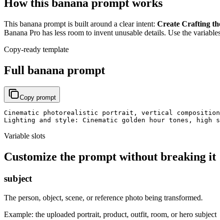
How this banana prompt works
This banana prompt is built around a clear intent:
Create Crafting th
Banana Pro has less room to invent unusable details. Use the variables
Copy-ready template
Full banana prompt
Copy prompt
Cinematic photorealistic portrait, vertical composition
Lighting and style: Cinematic golden hour tones, high s
Variable slots
Customize the prompt without breaking it
subject
The person, object, scene, or reference photo being transformed.
Example:
the uploaded portrait, product, outfit, room, or hero subject