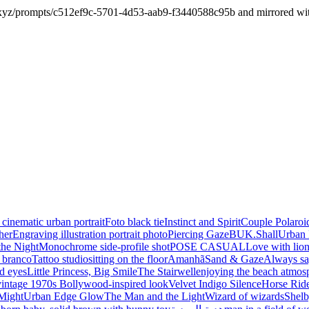
xyz/prompts/c512ef9c-5701-4d53-aab9-f3440588c95b and mirrored with it
 cinematic urban portrait
Foto black tie
Instinct and Spirit
Couple Polaroi
her
Engraving illustration portrait photo
Piercing Gaze
BUK.Shall
Urban 
the Night
Monochrome side-profile shot
POSE CASUAL
Love with lio
e branco
Tattoo studio
sitting on the floor
Amanhã
Sand & Gaze
Always sa
d eyes
Little Princess, Big Smile
The Stairwell
enjoying the beach atmos
vintage 1970s Bollywood-inspired look
Velvet Indigo Silence
Horse Ride
Might
Urban Edge Glow
The Man and the Light
Wizard of wizards
Shelb