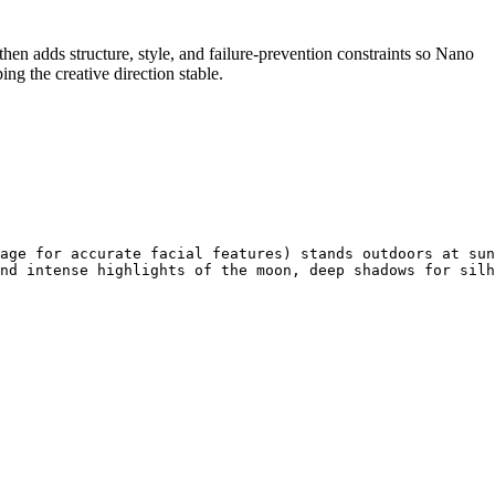
t, then adds structure, style, and failure-prevention constraints so Nano
ng the creative direction stable.
age for accurate facial features) stands outdoors at sun
nd intense highlights of the moon, deep shadows for silh