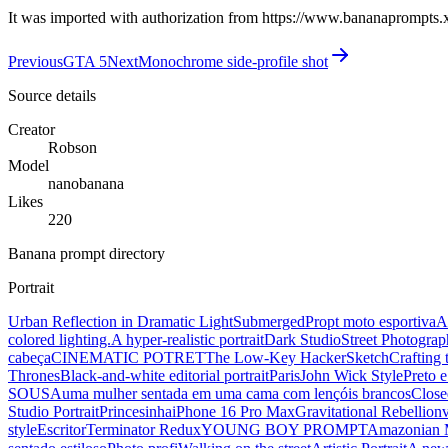
It was imported with authorization from https://www.bananaprompts.
Previous
GTA 5
Next
Monochrome side-profile shot
Source details
Creator
Robson
Model
nanobanana
Likes
220
Banana prompt directory
Portrait
Urban Reflection in Dramatic Light
Submerged
Propt moto esportiva
A
colored lighting.
A hyper-realistic portrait
Dark Studio
Street Photograp
cabeça
CINEMATIC POTRET
The Low-Key Hacker
Sketch
Crafting 
Thrones
Black-and-white editorial portrait
Paris
John Wick Style
Preto 
SOUSA
uma mulher sentada em uma cama com lençóis brancos
Close
Studio Portrait
Princesinha
iPhone 16 Pro Max
Gravitational Rebellion
style
Escritor
Terminator Redux
YOUNG BOY PROMPT
Amazonian 