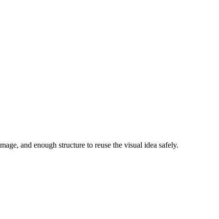
image, and enough structure to reuse the visual idea safely.