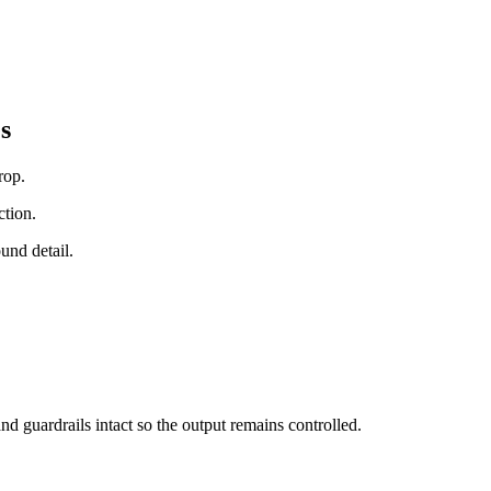
s
rop.
ction.
und detail.
nd guardrails intact so the output remains controlled.