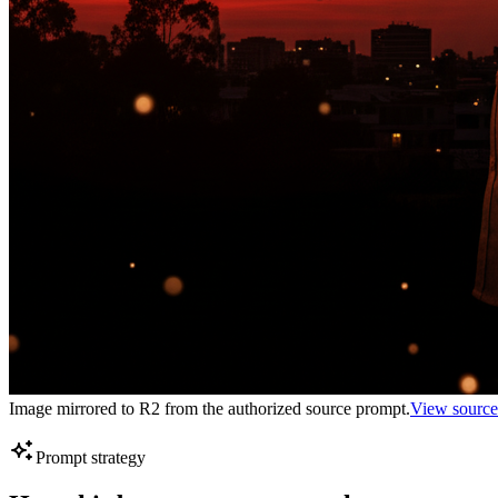
Image mirrored to R2 from the authorized source prompt.
View source
Prompt strategy